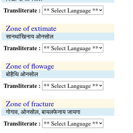
Transliterate :
Zone of extimate
सानथांखिनाय ओनसोल
Transliterate :
Zone of flowage
बोहैथि ओनसोल
Transliterate :
Zone of fracture
गोगाव, ओनसोल, बायलफेनाय जायगा
Transliterate :