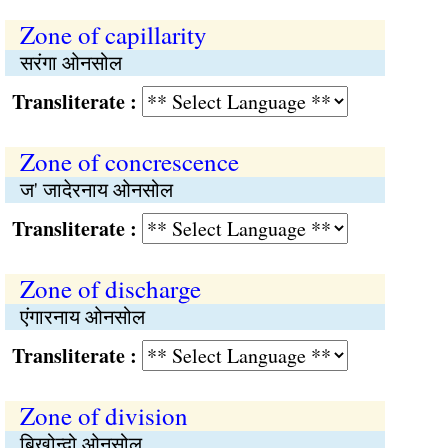
Zone of capillarity
सरंगा ओनसोल
Transliterate :
Zone of concrescence
ज' जादेरनाय ओनसोल
Transliterate :
Zone of discharge
एंगारनाय ओनसोल
Transliterate :
Zone of division
बिखोन्दो ओनसोल