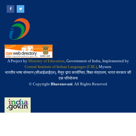
A Project by
Ministry of Education
, Government of India, Implemented by
Central Institute of Indian Languages (CIIL)
, Mysuru
भारतीय भाषा संस्थान (सीआईआईएल), मैसूर द्वारा कार्यान्वित, शिक्षा मंत्रालय, भारत सरकार की
एक परियोजना
© Copyright
Bharatavani
. All Rights Reserved