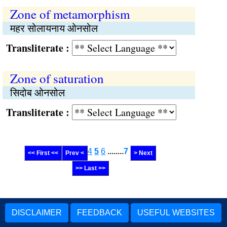
Zone of metamorphism
महर सोलायनाय ओनसोल
Transliterate :
Zone of saturation
सिदोब ओनसोल
Transliterate :
4
5
6
........
7
<< First <<
Prev <
> Next
>> Last >>
DISCLAIMER
FEEDBACK
USEFUL WEBSITES