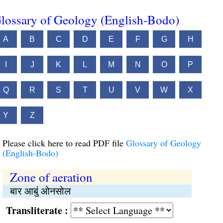
lossary of Geology (English-Bodo)
A
B
C
D
E
F
G
H
I
J
K
L
M
N
O
P
Q
R
S
T
U
V
W
X
Y
Z
Please click here to read PDF file
Glossary of Geology
(English-Bodo)
Zone of aeration
बार आबुं ओनसोल
Transliterate :