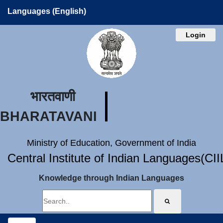
Languages (English)
Login
भारतवाणी
BHARATAVANI
Ministry of Education, Government of India
Central Institute of Indian Languages(CI
Knowledge through Indian Languages