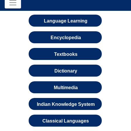
Language Learning
Encyclopedia
Textbooks
Dictionary
Multimedia
Indian Knowledge System
Classical Languages