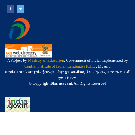
A Project by
Ministry of Education
, Government of India, Implemented by
Central Institute of Indian Languages (CIIL)
, Mysuru
भारतीय भाषा संस्थान (सीआईआईएल), मैसूर द्वारा कार्यान्वित, शिक्षा मंत्रालय, भारत सरकार की
एक परियोजना
© Copyright
Bharatavani
. All Rights Reserved