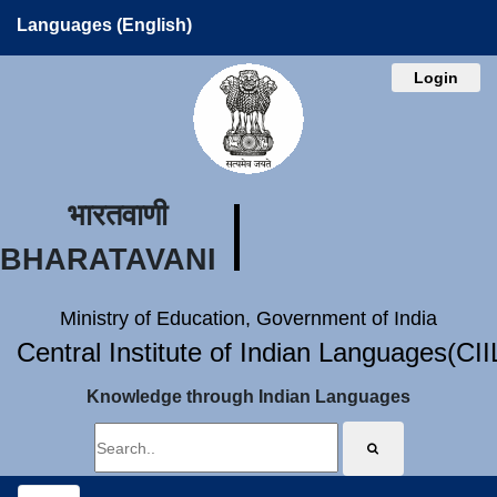
Languages (English)
Login
भारतवाणी
BHARATAVANI
Ministry of Education, Government of India
Central Institute of Indian Languages(CI
Knowledge through Indian Languages