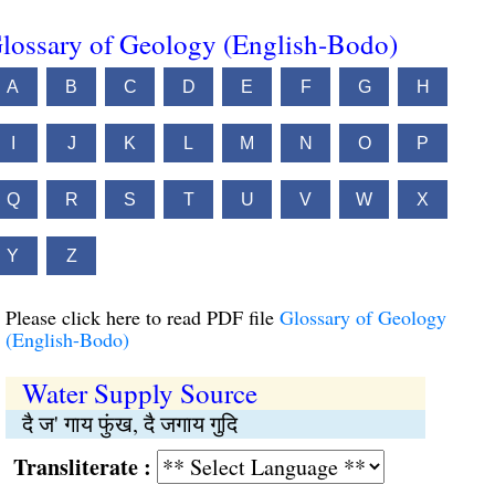
lossary of Geology (English-Bodo)
A
B
C
D
E
F
G
H
I
J
K
L
M
N
O
P
Q
R
S
T
U
V
W
X
Y
Z
Please click here to read PDF file
Glossary of Geology
(English-Bodo)
Water Supply Source
दै ज' गाय फुंख, दै जगाय गुदि
Transliterate :