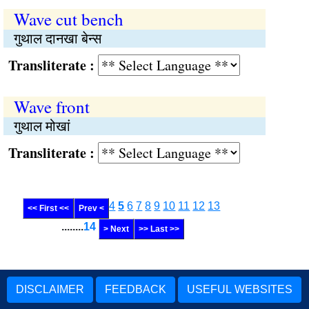
Wave cut bench
गुथाल दानखा बेन्स
Transliterate :
Wave front
गुथाल मोखां
Transliterate :
4
5
6
7
8
9
10
11
12
13
<< First <<
Prev <
........
14
> Next
>> Last >>
DISCLAIMER
FEEDBACK
USEFUL WEBSITES