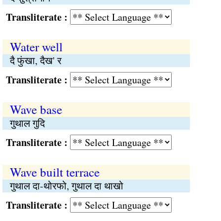
Transliterate :
Water well
दै फुंखा, दैख' र
Transliterate :
Wave base
गुथाल गुदि
Transliterate :
Wave built terrace
गुथाल दा-थोरफो, गुथाल दा थाखो
Transliterate :