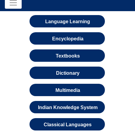
Language Learning
Encyclopedia
Textbooks
Dictionary
Multimedia
Indian Knowledge System
Classical Languages