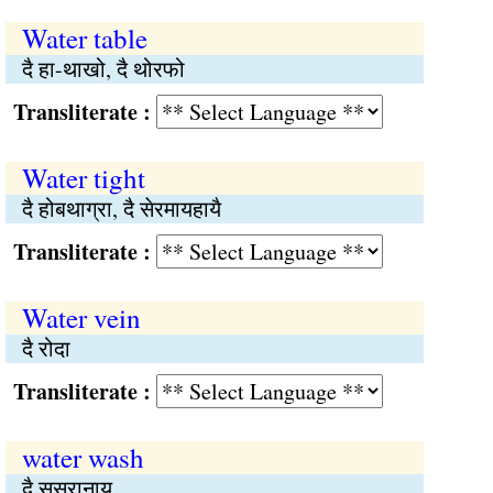
Water table
दै हा-थाखो, दै थोरफो
Transliterate :
Water tight
दै होबथाग्रा, दै सेरमायहायै
Transliterate :
Water vein
दै रोदा
Transliterate :
water wash
दै सुस्रानाय