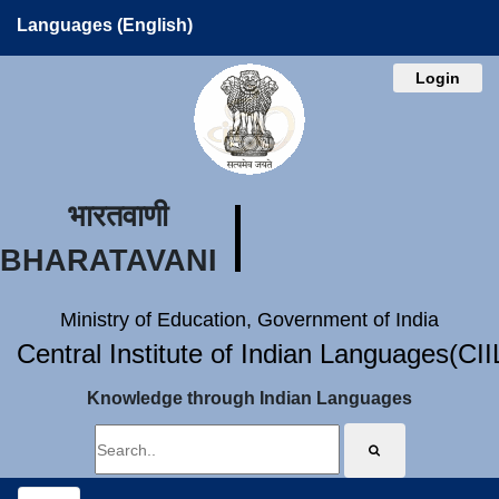
Languages (English)
Login
भारतवाणी
BHARATAVANI
Ministry of Education, Government of India
Central Institute of Indian Languages(CI
Knowledge through Indian Languages