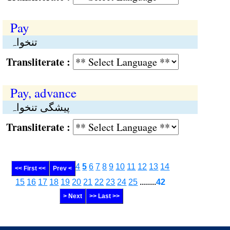
Pay
تنخواہ
Transliterate :
Pay, advance
پیشگی تنخواہ
Transliterate :
4
5
6
7
8
9
10
11
12
13
14
<< First <<
Prev <
15
16
17
18
19
20
21
22
23
24
25
........
42
> Next
>> Last >>