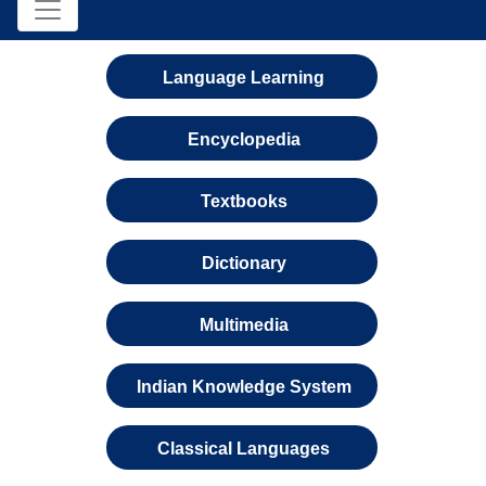
Language Learning
Encyclopedia
Textbooks
Dictionary
Multimedia
Indian Knowledge System
Classical Languages