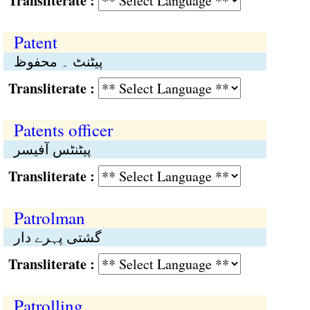
Transliterate :
Patent
پیٹنٹ ۔ محفوظ
Transliterate :
Patents officer
پیٹنٹس آفیسر
Transliterate :
Patrolman
گشتی پہرے دار
Transliterate :
Patrolling