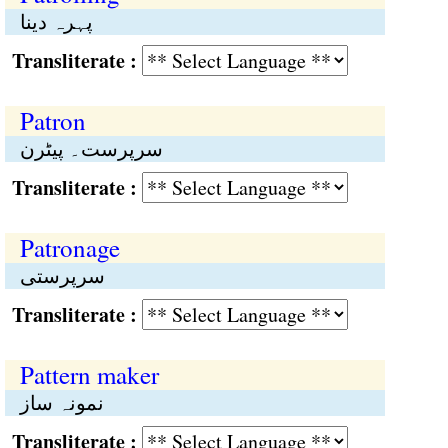
پہرہ دینا
Transliterate :
Patron
سرپرست۔ پیٹرن
Transliterate :
Patronage
سرپرستی
Transliterate :
Pattern maker
نمونہ ساز
Transliterate :