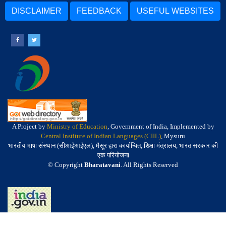
DISCLAIMER
FEEDBACK
USEFUL WEBSITES
A Project by
Ministry of Education
, Government of India, Implemented by
Central Institute of Indian Languages (CIIL)
, Mysuru
भारतीय भाषा संस्थान (सीआईआईएल), मैसूर द्वारा कार्यान्वित, शिक्षा मंत्रालय, भारत सरकार की
एक परियोजना
© Copyright
Bharatavani
. All Rights Reserved