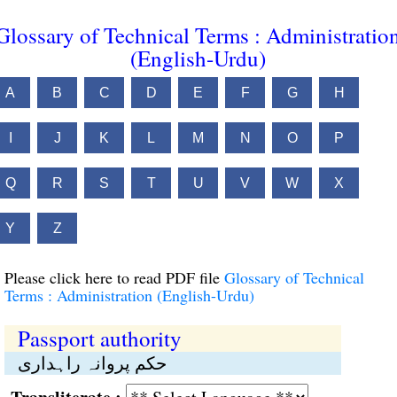
Glossary of Technical Terms : Administratio
(English-Urdu)
A
B
C
D
E
F
G
H
I
J
K
L
M
N
O
P
Q
R
S
T
U
V
W
X
Y
Z
Please click here to read PDF file
Glossary of Technical
Terms : Administration (English-Urdu)
Passport authority
حکم پروانہ راہداری