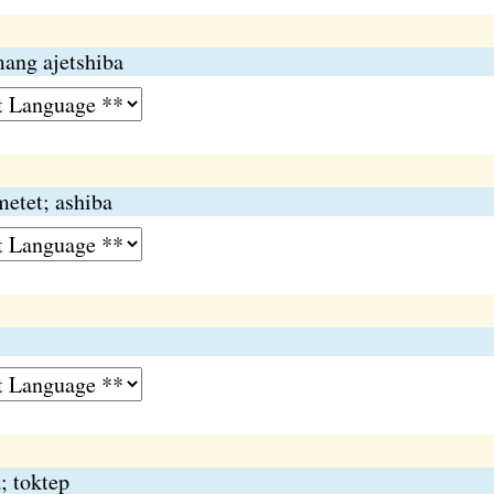
ang ajetshiba
metet; ashiba
; toktep