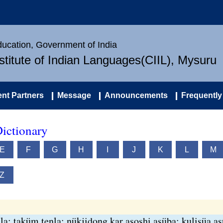
Education, Government of India
nstitute of Indian Languages(CIIL), Mysuru
nt Partners
Message
Announcements
Frequently
ictionary
E
F
G
H
I
J
K
L
M
Z
la; taküm tenla; nükjidong kar asoshi asüba; kulisüa a