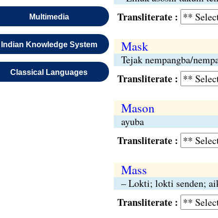
Transliterate :
Multimedia
Mask
Indian Knowledge System
Tejak nempangba/nemp
Classical Languages
Transliterate :
Mason
ayuba
Transliterate :
Mass
– Lokti; lokti senden; a
Transliterate :