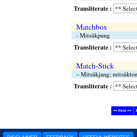
Transliterate :
Matchbox
- Mitsükpung
Transliterate :
Match-Stick
– Mitsükjang; mitsükto
Transliterate :
<< First <<