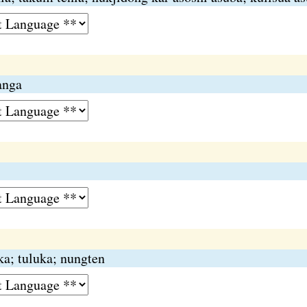
anga
ika; tuluka; nungten