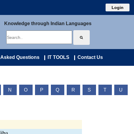
Login
Knowledge through Indian Languages
 Asked Questions
IT TOOLS
Contact Us
N
O
P
Q
R
S
T
U
süba