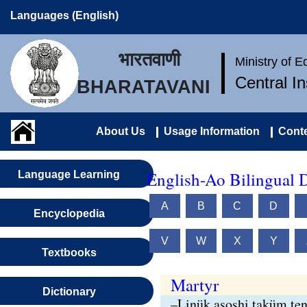
Languages (English)
भारतवाणी
Ministry of 
Central I
BHARATAVANI
About Us
Usage Information
Conte
English-Ao Bilingual D
Language Learning
A
B
C
D
Encyclopedia
V
W
X
Y
Textbooks
Martyr
Dictionary
–Linük asoshi taküm ten