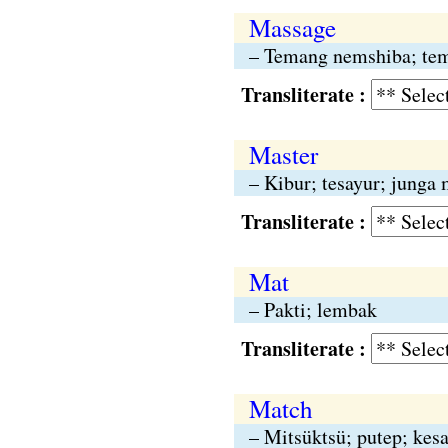
Massage
– Temang nemshiba; tem
Transliterate :
Master
– Kibur; tesayur; junga 
Transliterate :
Mat
– Pakti; lembak
Transliterate :
Match
– Mitsüktsü; putep; kesa