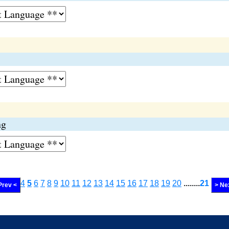
ng
4
5
6
7
8
9
10
11
12
13
14
15
16
17
18
19
20
........
21
Prev <
> Ne