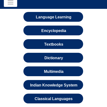
Language Learning
Encyclopedia
Textbooks
Dictionary
Multimedia
Indian Knowledge System
Classical Languages