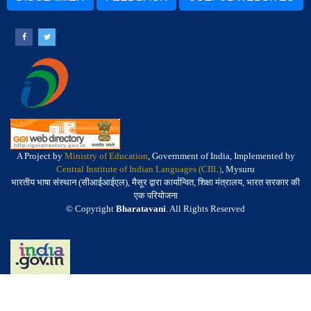
A Project by
Ministry of Education
, Government of India, Implemented by
Central Institute of Indian Languages (CIIL)
, Mysuru
भारतीय भाषा संस्थान (सीआईआईएल), मैसूर द्वारा कार्यान्वित, शिक्षा मंत्रालय, भारत सरकार की
एक परियोजना
© Copyright
Bharatavani
. All Rights Reserved