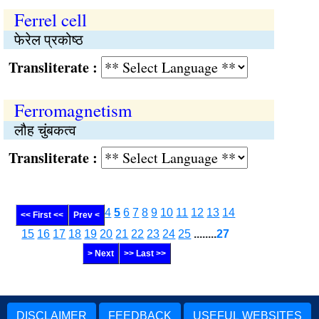
Ferrel cell
फेरेल प्रकोष्ठ
Transliterate :
Ferromagnetism
लौह चुंबकत्व
Transliterate :
4
5
6
7
8
9
10
11
12
13
14
<< First <<
Prev <
15
16
17
18
19
20
21
22
23
24
25
........
27
> Next
>> Last >>
DISCLAIMER
FEEDBACK
USEFUL WEBSITES