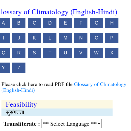
lossary of Climatology (English-Hindi)
A
B
C
D
E
F
G
H
I
J
K
L
M
N
O
P
Q
R
S
T
U
V
W
X
Y
Z
Please click here to read PDF file
Glossary of Climatology
(English-Hindi)
Feasibility
सुसंगतता
Transliterate :