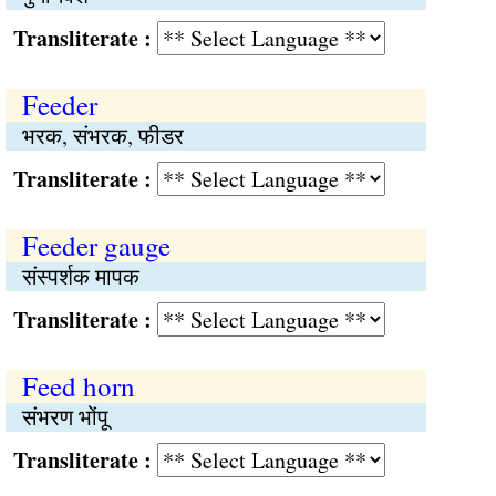
Transliterate :
Feeder
भरक, संभरक, फीडर
Transliterate :
Feeder gauge
संस्पर्शक मापक
Transliterate :
Feed horn
संभरण भोंपू
Transliterate :