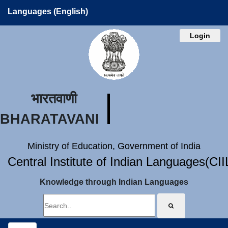
Languages (English)
Login
भारतवाणी
BHARATAVANI
Ministry of Education, Government of India
Central Institute of Indian Languages(CI
Knowledge through Indian Languages