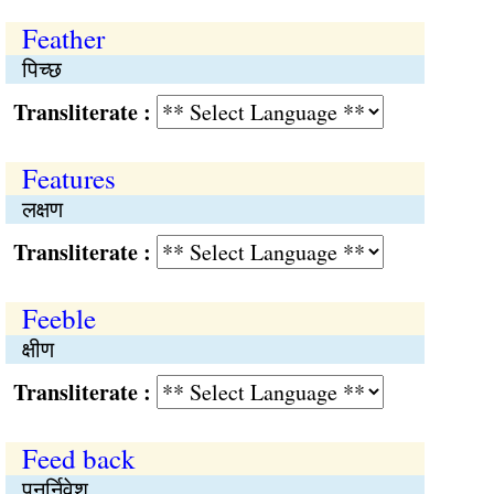
Feather
पिच्छ
Transliterate :
Features
लक्षण
Transliterate :
Feeble
क्षीण
Transliterate :
Feed back
पुनर्निवेश