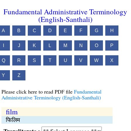
Fundamental Administrative Terminology
(English-Santhali)
A
B
C
D
E
F
G
H
I
J
K
L
M
N
O
P
Q
R
S
T
U
V
W
X
Y
Z
Please click here to read PDF file
Fundamental
Administrative Terminology (English-Santhali)
film
फिलिम