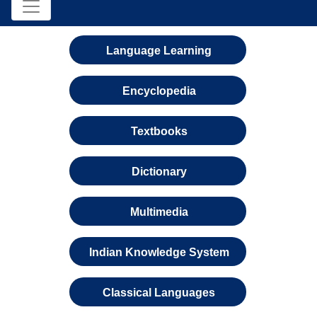
Language Learning
Encyclopedia
Textbooks
Dictionary
Multimedia
Indian Knowledge System
Classical Languages