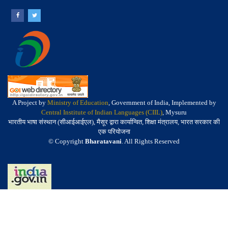
A Project by
Ministry of Education
, Government of India, Implemented by
Central Institute of Indian Languages (CIIL)
, Mysuru
भारतीय भाषा संस्थान (सीआईआईएल), मैसूर द्वारा कार्यान्वित, शिक्षा मंत्रालय, भारत सरकार की
एक परियोजना
© Copyright
Bharatavani
. All Rights Reserved