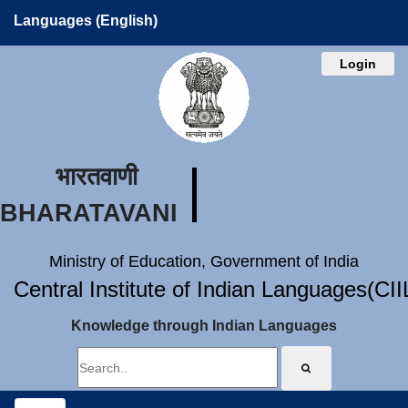
Languages (English)
Login
भारतवाणी
BHARATAVANI
Ministry of Education, Government of India
Central Institute of Indian Languages(CI
Knowledge through Indian Languages