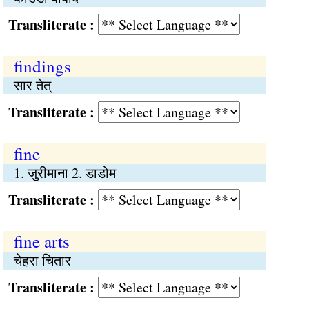
Transliterate :
findings
सार तेत्
Transliterate :
fine
1. जुरीमाना 2. डाडोम
Transliterate :
fine arts
चेहरा चितार
Transliterate :