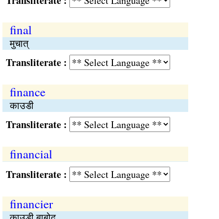
Transliterate :
final
मुचात्
Transliterate :
finance
काउडी
Transliterate :
financial
Transliterate :
financier
काउडी बाबोद