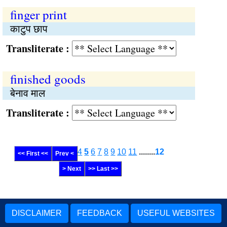
finger print
काटुप छाप
Transliterate :
finished goods
बेनाव माल
Transliterate :
4
5
6
7
8
9
10
11
........
12
<< First <<
Prev <
> Next
>> Last >>
DISCLAIMER
FEEDBACK
USEFUL WEBSITES