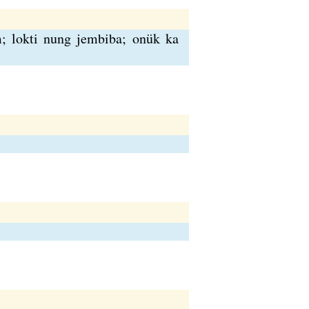
m; lokti nung jembiba; onük ka