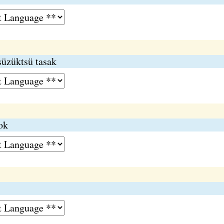
üzüktsü tasak
ok