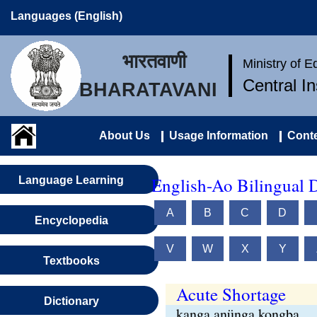
Languages (English)
भारतवाणी
Ministry of 
Central I
BHARATAVANI
About Us
Usage Information
Conte
English-Ao Bilingual D
Language Learning
A
B
C
D
Encyclopedia
V
W
X
Y
Textbooks
Acute Shortage
Dictionary
kanga anünga kongba