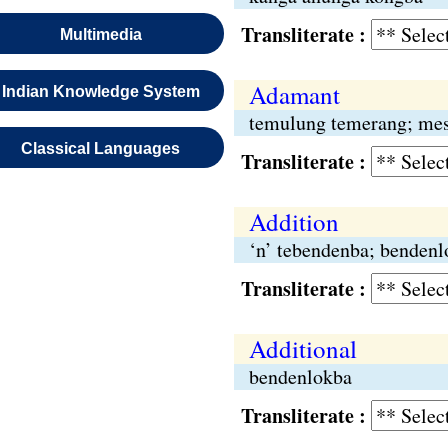
Transliterate :
Multimedia
Adamant
Indian Knowledge System
temulung temerang; mes
Classical Languages
Transliterate :
Addition
‘n’ tebendenba; bendenl
Transliterate :
Additional
bendenlokba
Transliterate :