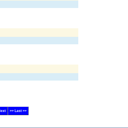
Next
>> Last >>