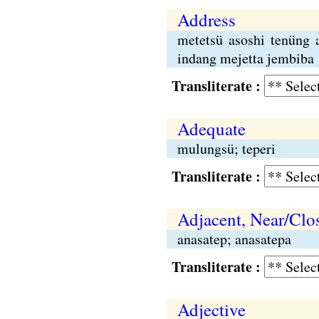
Address
metetsü asoshi tenüng 
indang mejetta jembiba
Transliterate :
Adequate
mulungsü; teperi
Transliterate :
Adjacent, Near/Clo
anasatep; anasatepa
Transliterate :
Adjective