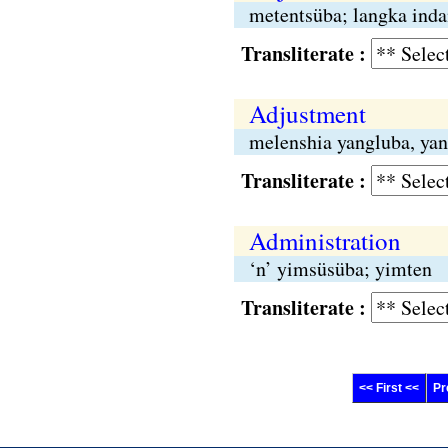
metentsüba; langka inda
Transliterate :
Adjustment
melenshia yangluba, yan
Transliterate :
Administration
‘n’ yimsüsüba; yimten
Transliterate :
<< First <<
Pr