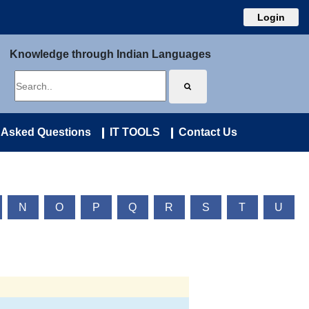
Login
Knowledge through Indian Languages
 Asked Questions
IT TOOLS
Contact Us
N
O
P
Q
R
S
T
U