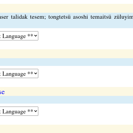
aser talidak tesem; tongtetsü asoshi temaitsü züluyi
se