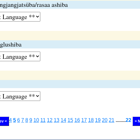
ngjangjatsüba/rasaa ashiba
glushiba
4
5
6
7
8
9
10
11
12
13
14
15
16
17
18
19
20
21
........
22
ev <
> 