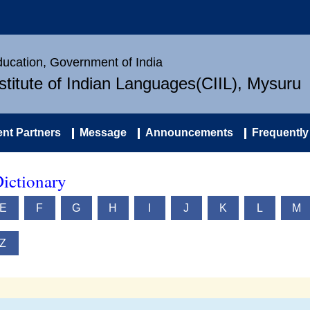
Education, Government of India
nstitute of Indian Languages(CIIL), Mysuru
nt Partners
Message
Announcements
Frequently
ictionary
E
F
G
H
I
J
K
L
M
Z