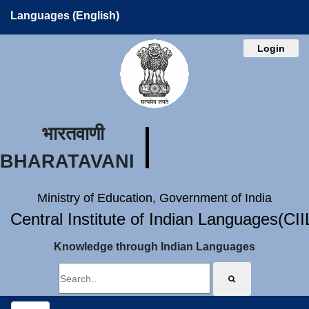
Languages (English)
Login
भारतवाणी
BHARATAVANI
Ministry of Education, Government of India
Central Institute of Indian Languages(CI
Knowledge through Indian Languages