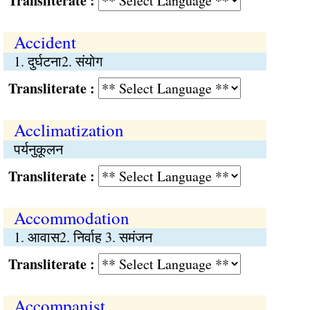
Transliterate :
Accident
1. दुर्घटना2. संयोग
Transliterate :
Acclimatization
पर्यनुकूलन
Transliterate :
Accommodation
1. आवास2. निर्वाह 3. समंजन
Transliterate :
Accompanist