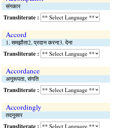
संगकार
Transliterate :
Accord
1. समझौता2. प्रदान करना3. देना
Transliterate :
Accordance
अनुरूपता, संगति
Transliterate :
Accordingly
तदनुसार
Transliterate :