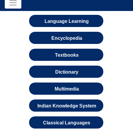
Language Learning
Encyclopedia
Textbooks
Dictionary
Multimedia
Indian Knowledge System
Classical Languages