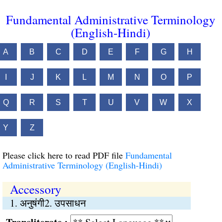
Fundamental Administrative Terminology
(English-Hindi)
A
B
C
D
E
F
G
H
I
J
K
L
M
N
O
P
Q
R
S
T
U
V
W
X
Y
Z
Please click here to read PDF file
Fundamental
Administrative Terminology (English-Hindi)
Accessory
1. अनुषंगी2. उपसाधन