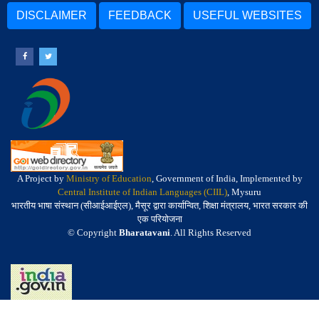
DISCLAIMER
FEEDBACK
USEFUL WEBSITES
A Project by
Ministry of Education
, Government of India, Implemented by
Central Institute of Indian Languages (CIIL)
, Mysuru
भारतीय भाषा संस्थान (सीआईआईएल), मैसूर द्वारा कार्यान्वित, शिक्षा मंत्रालय, भारत सरकार की
एक परियोजना
© Copyright
Bharatavani
. All Rights Reserved