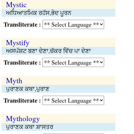
Mystic
ਅਧਿਆਤਮਿਕ ਰਹੱਸ,ਭੇਦ ਪੂਰਨ
Transliterate :
Mystify
ਅਸਪੱਸ਼ਟ ਬਣਾ ਦੇਣਾ,ਚੱਕਰ ਵਿੱਚ ਪਾ ਦੇਣਾ
Transliterate :
Myth
ਪੁਰਾਣਕ ਕਥਾ,ਪੁਰਾਣ
Transliterate :
Mythology
ਪੁਰਾਣਕ ਕਥਾ ਸ਼ਾਸਤਰ