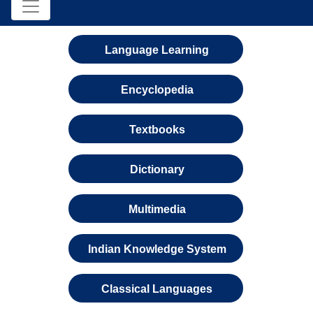
Language Learning
Encyclopedia
Textbooks
Dictionary
Multimedia
Indian Knowledge System
Classical Languages