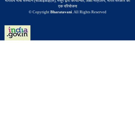
भारतीय भाषा संस्थान (सीआईआईएल), मैसूर द्वारा कार्यान्वित, शिक्षा मंत्रालय, भारत सरकार की
एक परियोजना
© Copyright
Bharatavani
. All Rights Reserved