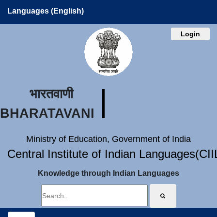
Languages (English)
Login
भारतवाणी
BHARATAVANI
Ministry of Education, Government of India
Central Institute of Indian Languages(CI
Knowledge through Indian Languages