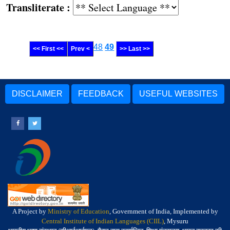
Transliterate :
48
49
<< First <<
Prev <
>> Last >>
DISCLAIMER
FEEDBACK
USEFUL WEBSITES
A Project by
Ministry of Education
, Government of India, Implemented by
Central Institute of Indian Languages (CIIL)
, Mysuru