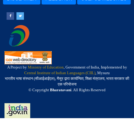
A Project by
Ministry of Education
, Government of India, Implemented by
Central Institute of Indian Languages (CIIL)
, Mysuru
भारतीय भाषा संस्थान (सीआईआईएल), मैसूर द्वारा कार्यान्वित, शिक्षा मंत्रालय, भारत सरकार की
एक परियोजना
© Copyright
Bharatavani
. All Rights Reserved