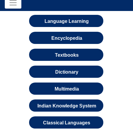
Language Learning
Encyclopedia
Textbooks
Dictionary
Multimedia
Indian Knowledge System
Classical Languages