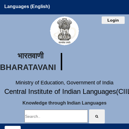
Languages (English)
Login
भारतवाणी
BHARATAVANI
Ministry of Education, Government of India
Central Institute of Indian Languages(CI
Knowledge through Indian Languages