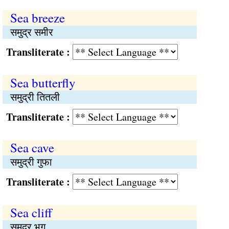
Sea breeze
समुद्र समीर
Transliterate :
Sea butterfly
समुद्री तितली
Transliterate :
Sea cave
समुद्री गुफा
Transliterate :
Sea cliff
समुद्र भृगु