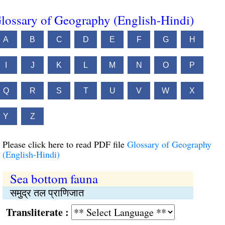
lossary of Geography (English-Hindi)
A
B
C
D
E
F
G
H
I
J
K
L
M
N
O
P
Q
R
S
T
U
V
W
X
Y
Z
Please click here to read PDF file
Glossary of Geography
(English-Hindi)
Sea bottom fauna
समुद्र तल प्राणिजात
Transliterate :