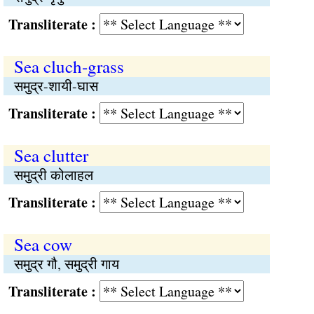
Transliterate :
Sea cluch-grass
समुद्र-शायी-घास
Transliterate :
Sea clutter
समुद्री कोलाहल
Transliterate :
Sea cow
समुद्र गौ, समुद्री गाय
Transliterate :