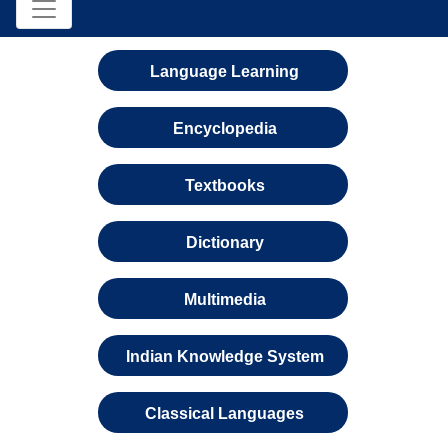
Language Learning
Encyclopedia
Textbooks
Dictionary
Multimedia
Indian Knowledge System
Classical Languages