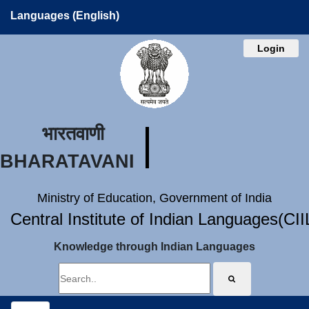
Languages (English)
Login
भारतवाणी
BHARATAVANI
Ministry of Education, Government of India
Central Institute of Indian Languages(CI
Knowledge through Indian Languages