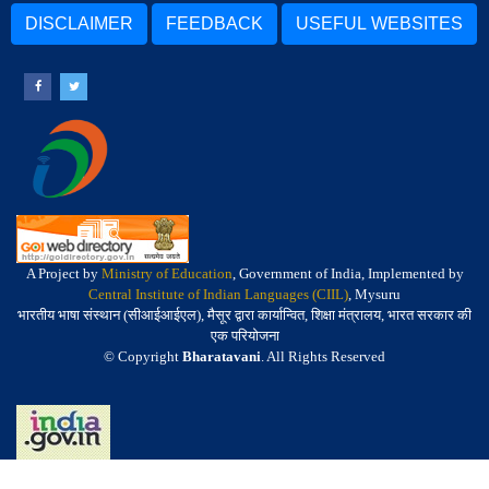
DISCLAIMER
FEEDBACK
USEFUL WEBSITES
A Project by
Ministry of Education
, Government of India, Implemented by
Central Institute of Indian Languages (CIIL)
, Mysuru
भारतीय भाषा संस्थान (सीआईआईएल), मैसूर द्वारा कार्यान्वित, शिक्षा मंत्रालय, भारत सरकार की
एक परियोजना
© Copyright
Bharatavani
. All Rights Reserved