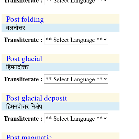
Transliterate :
Post folding
वलनोत्तर
Transliterate :
Post glacial
हिमनदोत्तर
Transliterate :
Post glacial deposit
हिमनदोत्तर निक्षेप
Transliterate :
Post magmatic