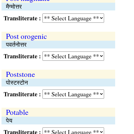
मैग्मोत्तर
Transliterate :
Post orogenic
पवर्तनोत्तर
Transliterate :
Poststone
पोस्टस्टोन
Transliterate :
Potable
पेय
Transliterate :