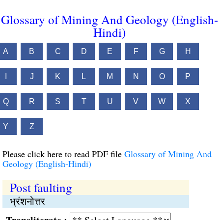
Glossary of Mining And Geology (English-
Hindi)
A
B
C
D
E
F
G
H
I
J
K
L
M
N
O
P
Q
R
S
T
U
V
W
X
Y
Z
Please click here to read PDF file
Glossary of Mining And
Geology (English-Hindi)
Post faulting
भ्रंशनोत्तर