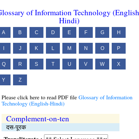
lossary of Information Technology (English
Hindi)
A
B
C
D
E
F
G
H
I
J
K
L
M
N
O
P
Q
R
S
T
U
V
W
X
Y
Z
Please click here to read PDF file
Glossary of Information
Technology (English-Hindi)
Complement-on-ten
दस-पूरक