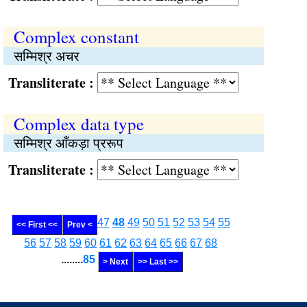
Complex constant
सम्मिश्र अचर
Transliterate :
Complex data type
सम्मिश्र आँकड़ा प्ररूप
Transliterate :
47
48
49
50
51
52
53
54
55
<< First <<
Prev <
56
57
58
59
60
61
62
63
64
65
66
67
68
........
85
> Next
>> Last >>