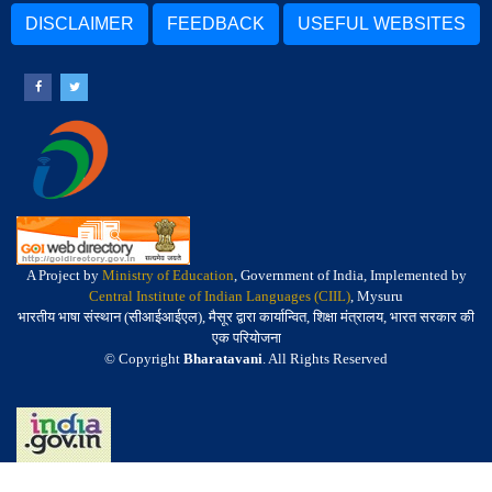
DISCLAIMER
FEEDBACK
USEFUL WEBSITES
A Project by
Ministry of Education
, Government of India, Implemented by
Central Institute of Indian Languages (CIIL)
, Mysuru
भारतीय भाषा संस्थान (सीआईआईएल), मैसूर द्वारा कार्यान्वित, शिक्षा मंत्रालय, भारत सरकार की
एक परियोजना
© Copyright
Bharatavani
. All Rights Reserved