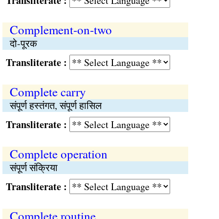
Transliterate :
Complement-on-two
दो-पूरक
Transliterate :
Complete carry
संपूर्ण हस्तंगत, संपूर्ण हासिल
Transliterate :
Complete operation
संपूर्ण संक्रिया
Transliterate :
Complete routine