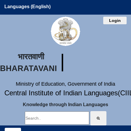
Languages (English)
Login
भारतवाणी
BHARATAVANI
Ministry of Education, Government of India
Central Institute of Indian Languages(CI
Knowledge through Indian Languages