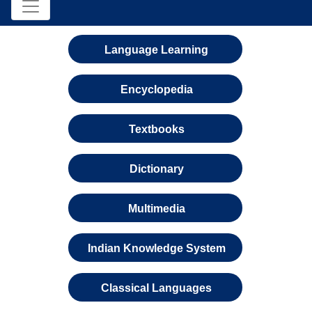
Language Learning
Encyclopedia
Textbooks
Dictionary
Multimedia
Indian Knowledge System
Classical Languages