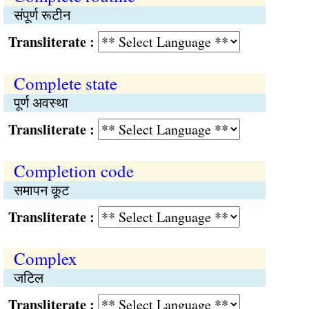
संपूर्ण रूटीन
Transliterate :
Complete state
पूर्ण अवस्था
Transliterate :
Completion code
समापन कूट
Transliterate :
Complex
जटिल
Transliterate :