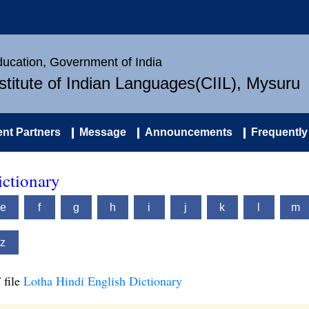
Education, Government of India
nstitute of Indian Languages(CIIL), Mysuru
nt Partners
Message
Announcements
Frequently
ictionary
e
f
g
h
i
j
k
l
m
z
 file
Lotha Hindi English Dictionary