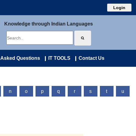
Login
Knowledge through Indian Languages
 Asked Questions
IT TOOLS
Contact Us
n
o
p
q
r
s
t
u