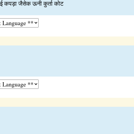
 कपड़ा जैसेक ऊनी कुर्ता कोट