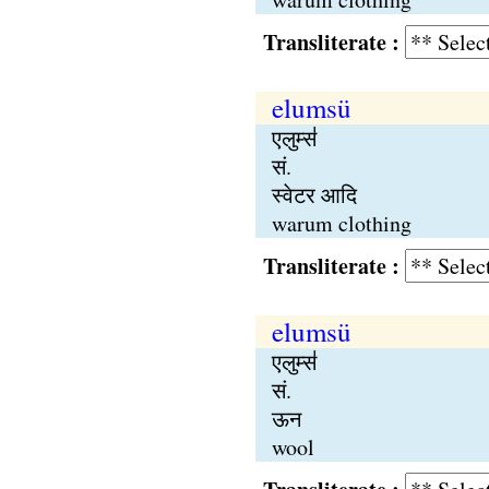
Transliterate :
elumsü
एलुम्स॑
सं.
स्वेटर आदि
warum clothing
Transliterate :
elumsü
एलुम्स॑
सं.
ऊन
wool