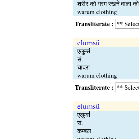
शरीर को गरम रखने वाला कोई
warum clothing
Transliterate :
elumsü
एलुम्स॑
सं.
चादरा
warum clothing
Transliterate :
elumsü
एलुम्स॑
सं.
कम्बल
warum clothing