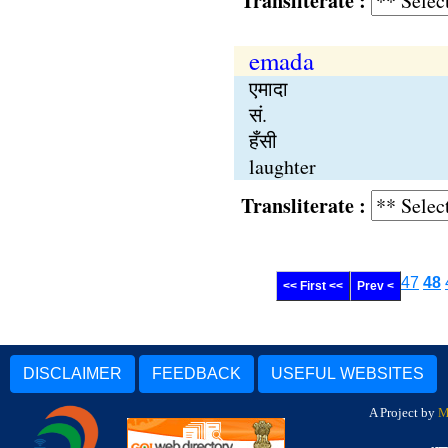
Transliterate :
emada
एमादा
सं.
हँसी
laughter
Transliterate :
47
48
<< First <<
Prev <
DISCLAIMER
FEEDBACK
USEFUL WEBSITES
A Project by
M