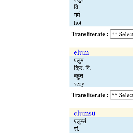
वि.
गर्म
hot
Transliterate :
elum
एलुम
क्रि. वि.
बहुत
very
Transliterate :
elumsü
एलुम्स॑
सं.