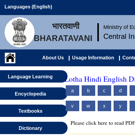
Languages (English)
भारतवाणी
Ministry of 
Central I
BHARATAVANI
About Us
Usage Information
Conte
Lotha Hindi English D
Language Learning
a
b
c
d
Encyclopedia
v
w
x
y
Textbooks
Please click here to read PDF
Dictionary