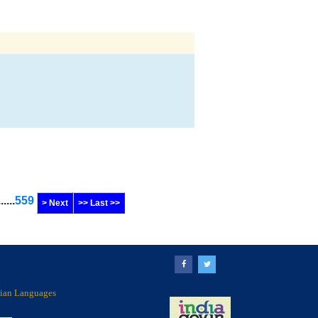
......
559
> Next
>> Last >>
ndian Languages