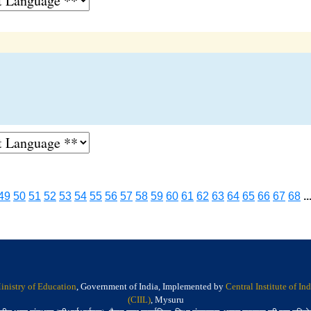
49
50
51
52
53
54
55
56
57
58
59
60
61
62
63
64
65
66
67
68
..
inistry of Education
, Government of India, Implemented by
Central Institute of I
(CIIL)
, Mysuru