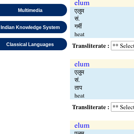
elum
एलुम
Multimedia
सं.
गर्मी
Indian Knowledge System
heat
Transliterate :
Classical Languages
elum
एलुम
सं.
ताप
heat
Transliterate :
elum
एलुम