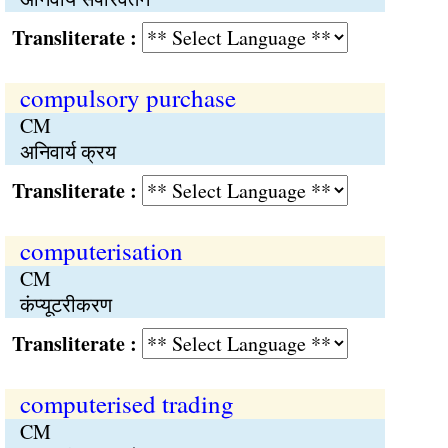
Transliterate :
compulsory purchase
CM
अनिवार्य क्रय
Transliterate :
computerisation
CM
कंप्यूटरीकरण
Transliterate :
computerised trading
CM