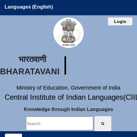
Languages (English)
Login
भारतवाणी
BHARATAVANI
Ministry of Education, Government of India
Central Institute of Indian Languages(CI
Knowledge through Indian Languages