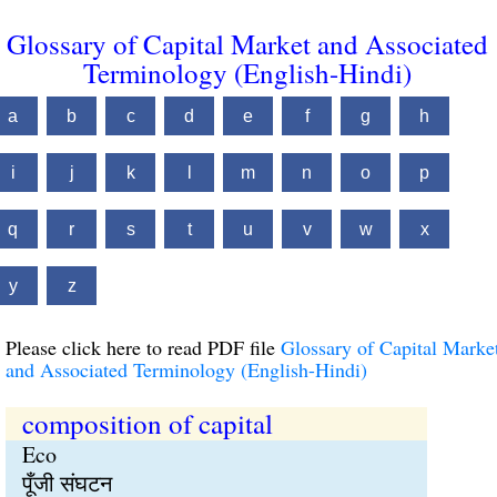
Glossary of Capital Market and Associated
Terminology (English-Hindi)
a
b
c
d
e
f
g
h
i
j
k
l
m
n
o
p
q
r
s
t
u
v
w
x
y
z
Please click here to read PDF file
Glossary of Capital Marke
and Associated Terminology (English-Hindi)
composition of capital
Eco
पूँजी संघटन