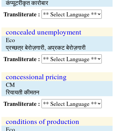
कंप्यूटरीकृत कारोबार
Transliterate :
concealed unemployment
Eco
प्रच्छत्र बेरोज़गारी, अप्रकट बेरोज़गारी
Transliterate :
concessional pricing
CM
रियायती कीमतन
Transliterate :
conditions of production
Eco