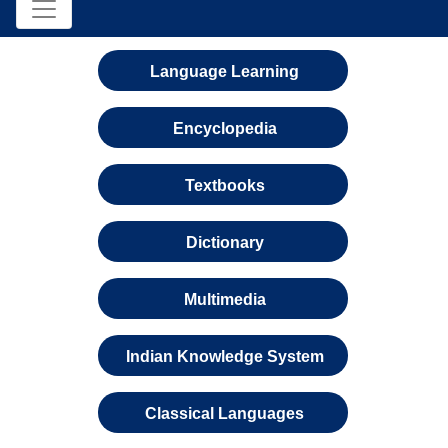
Language Learning
Encyclopedia
Textbooks
Dictionary
Multimedia
Indian Knowledge System
Classical Languages