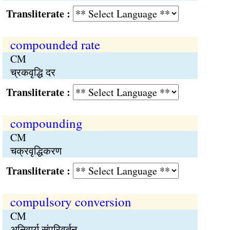
Transliterate :
compounded rate
CM
च्रकवृद्धि दर
Transliterate :
compounding
CM
चक्रवृद्धिकरण
Transliterate :
compulsory conversion
CM
अनिवार्य संपरिवर्तन