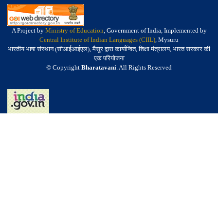
A Project by
Ministry of Education
, Government of India, Implemented by
Central Institute of Indian Languages (CIIL)
, Mysuru
भारतीय भाषा संस्थान (सीआईआईएल), मैसूर द्वारा कार्यान्वित, शिक्षा मंत्रालय, भारत सरकार की
एक परियोजना
© Copyright
Bharatavani
. All Rights Reserved