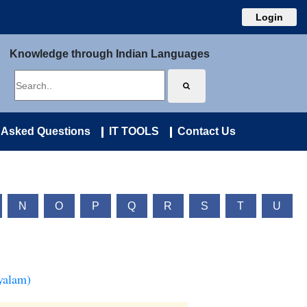
Login
Knowledge through Indian Languages
 Asked Questions
IT TOOLS
Contact Us
N
O
P
Q
R
S
T
U
yalam)