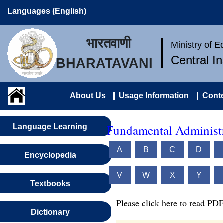
Languages (English)
भारतवाणी
Ministry of 
Central I
BHARATAVANI
About Us
Usage Information
Conte
Fundamental Administr
Language Learning
A
B
C
D
Encyclopedia
V
W
X
Y
Textbooks
Please click here to read PDF
Dictionary