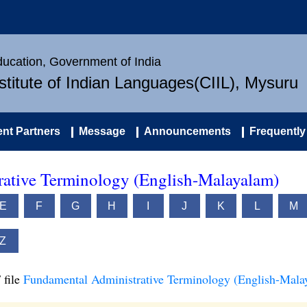
Education, Government of India
nstitute of Indian Languages(CIIL), Mysuru
nt Partners
Message
Announcements
Frequently
ative Terminology (English-Malayalam)
E
F
G
H
I
J
K
L
M
Z
 file
Fundamental Administrative Terminology (English-Mala