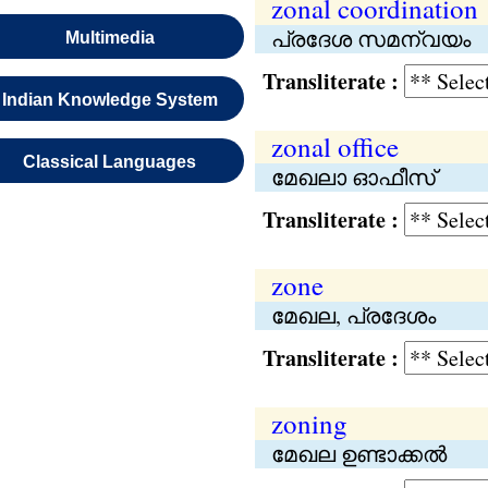
zonal coordination
പ്രദേശ സമന്വയം
Multimedia
Transliterate :
Indian Knowledge System
zonal office
Classical Languages
മേഖലാ ഓഫീസ്
Transliterate :
zone
മേഖല, പ്രദേശം
Transliterate :
zoning
മേഖല ഉണ്ടാക്കൽ