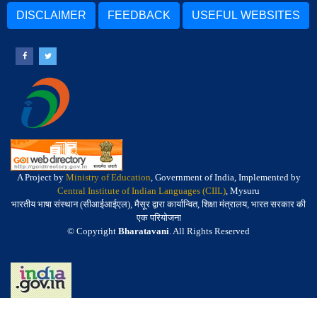
DISCLAIMER
FEEDBACK
USEFUL WEBSITES
A Project by
Ministry of Education
, Government of India, Implemented by
Central Institute of Indian Languages (CIIL)
, Mysuru
भारतीय भाषा संस्थान (सीआईआईएल), मैसूर द्वारा कार्यान्वित, शिक्षा मंत्रालय, भारत सरकार की
एक परियोजना
© Copyright
Bharatavani
. All Rights Reserved