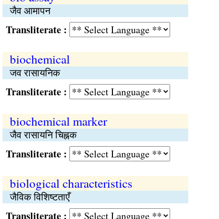
जैव आमापन
Transliterate :
biochemical
जव रासायनिक
Transliterate :
biochemical marker
जैव रासायनि चिह्नक
Transliterate :
biological characteristics
जैविक विशिष्टताएँ
Transliterate :