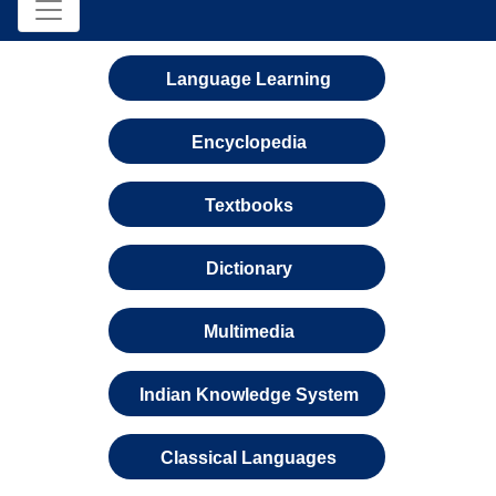
Language Learning
Encyclopedia
Textbooks
Dictionary
Multimedia
Indian Knowledge System
Classical Languages