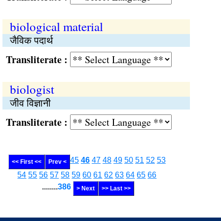
biological material
जैविक पदार्थ
Transliterate :
biologist
जीव विज्ञानी
Transliterate :
45
46
47
48
49
50
51
52
53
<< First <<
Prev <
54
55
56
57
58
59
60
61
62
63
64
65
66
........
386
> Next
>> Last >>