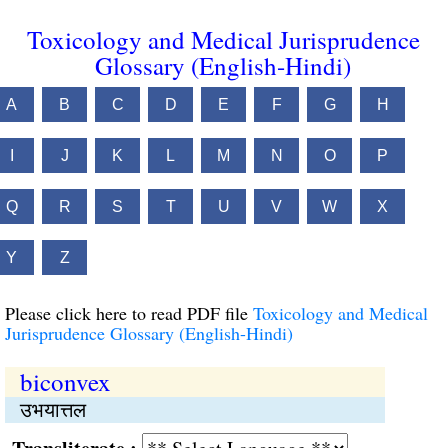
Toxicology and Medical Jurisprudence
Glossary (English-Hindi)
A
B
C
D
E
F
G
H
I
J
K
L
M
N
O
P
Q
R
S
T
U
V
W
X
Y
Z
Please click here to read PDF file
Toxicology and Medical
Jurisprudence Glossary (English-Hindi)
biconvex
उभयात्तल