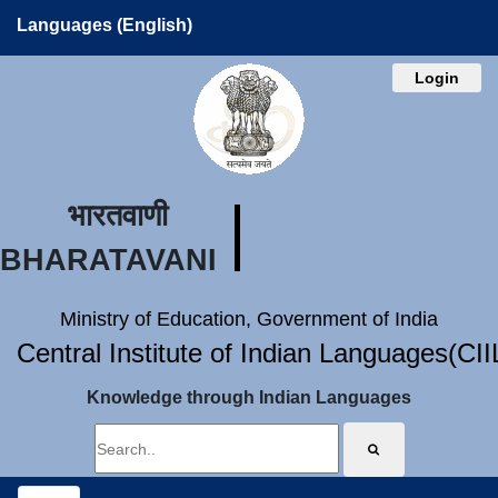
Languages (English)
Login
भारतवाणी
BHARATAVANI
Ministry of Education, Government of India
Central Institute of Indian Languages(CI
Knowledge through Indian Languages