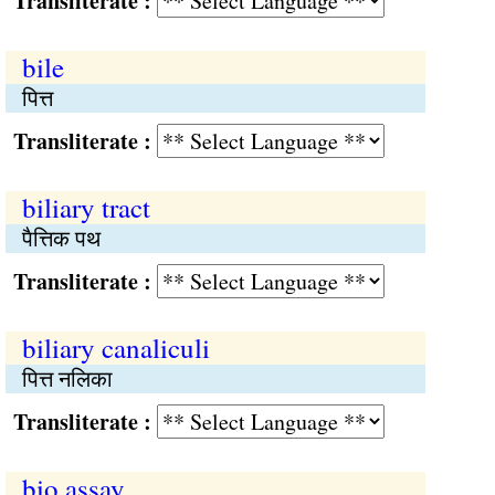
Transliterate :
bile
पित्त
Transliterate :
biliary tract
पैत्तिक पथ
Transliterate :
biliary canaliculi
पित्त नलिका
Transliterate :
bio assay