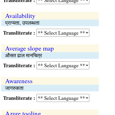
Transliterate :
Availability
प्राप्यता, उपलब्धता
Transliterate :
Average slope map
औसत ढाल मानचित्र
Transliterate :
Awareness
जागरुकता
Transliterate :
Azure tooling