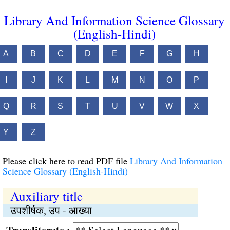
Library And Information Science Glossary
(English-Hindi)
A
B
C
D
E
F
G
H
I
J
K
L
M
N
O
P
Q
R
S
T
U
V
W
X
Y
Z
Please click here to read PDF file
Library And Information
Science Glossary (English-Hindi)
Auxiliary title
उपशीर्षक, उप - आख्या