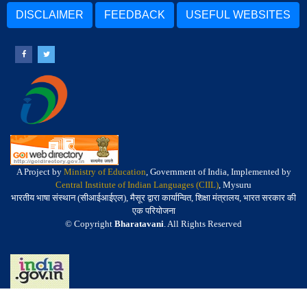
DISCLAIMER
FEEDBACK
USEFUL WEBSITES
A Project by
Ministry of Education
, Government of India, Implemented by
Central Institute of Indian Languages (CIIL)
, Mysuru
भारतीय भाषा संस्थान (सीआईआईएल), मैसूर द्वारा कार्यान्वित, शिक्षा मंत्रालय, भारत सरकार की
एक परियोजना
© Copyright
Bharatavani
. All Rights Reserved