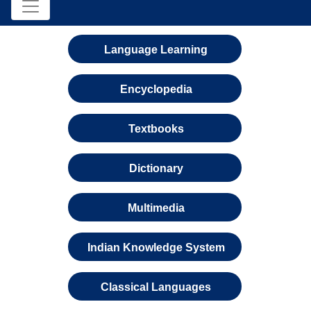
Language Learning
Encyclopedia
Textbooks
Dictionary
Multimedia
Indian Knowledge System
Classical Languages