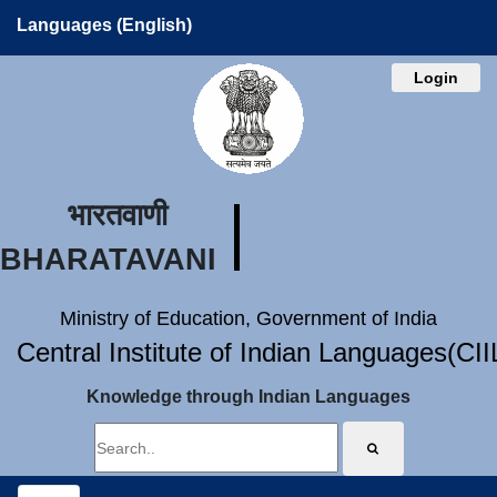
Languages (English)
Login
भारतवाणी
BHARATAVANI
Ministry of Education, Government of India
Central Institute of Indian Languages(CI
Knowledge through Indian Languages