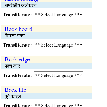
समरेखीय अलंकरण
Transliterate :
Back board
पिछला गत्‍ता
Transliterate :
Back edge
पश्‍च कोर
Transliterate :
Back file
पूर्व फाइल
Transliterate :