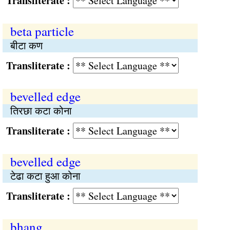
Transliterate :
beta particle
बीटा कण
Transliterate :
bevelled edge
तिरछा कटा कोना
Transliterate :
bevelled edge
टेढा कटा हुआ कोना
Transliterate :
bhang