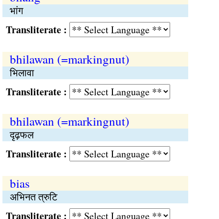
भांग
Transliterate :
bhilawan (=markingnut)
भिलावा
Transliterate :
bhilawan (=markingnut)
दृढ़फल
Transliterate :
bias
अभिनत त्रुटि
Transliterate :