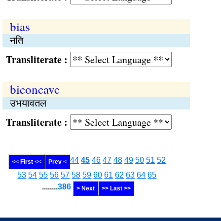
bias
नति
Transliterate :
biconcave
उभयावतल
Transliterate :
44
45
46
47
48
49
50
51
52
<< First <<
Prev <
53
54
55
56
57
58
59
60
61
62
63
64
65
........
386
> Next
>> Last >>