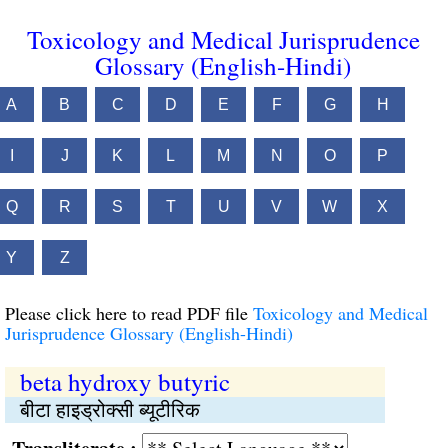
Toxicology and Medical Jurisprudence
Glossary (English-Hindi)
A
B
C
D
E
F
G
H
I
J
K
L
M
N
O
P
Q
R
S
T
U
V
W
X
Y
Z
Please click here to read PDF file
Toxicology and Medical
Jurisprudence Glossary (English-Hindi)
beta hydroxy butyric
बीटा हाइड्रोक्सी ब्यूटीरिक