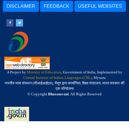
DISCLAIMER
FEEDBACK
USEFUL WEBSITES
A Project by
Ministry of Education
, Government of India, Implemented by
Central Institute of Indian Languages (CIIL)
, Mysuru
भारतीय भाषा संस्थान (सीआईआईएल), मैसूर द्वारा कार्यान्वित, शिक्षा मंत्रालय, भारत सरकार की
एक परियोजना
© Copyright
Bharatavani
. All Rights Reserved