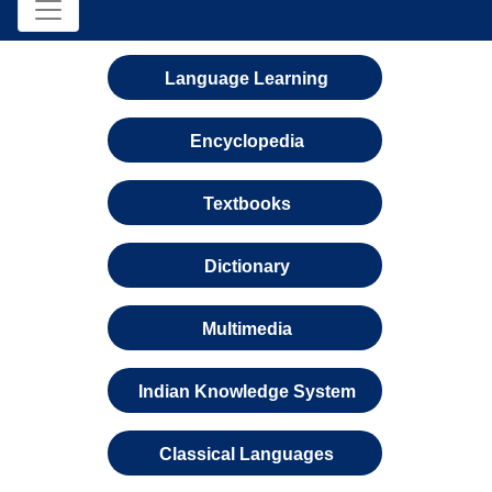
Language Learning
Encyclopedia
Textbooks
Dictionary
Multimedia
Indian Knowledge System
Classical Languages