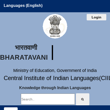
Languages (English)
Login
भारतवाणी
BHARATAVANI
Ministry of Education, Government of India
Central Institute of Indian Languages(CI
Knowledge through Indian Languages