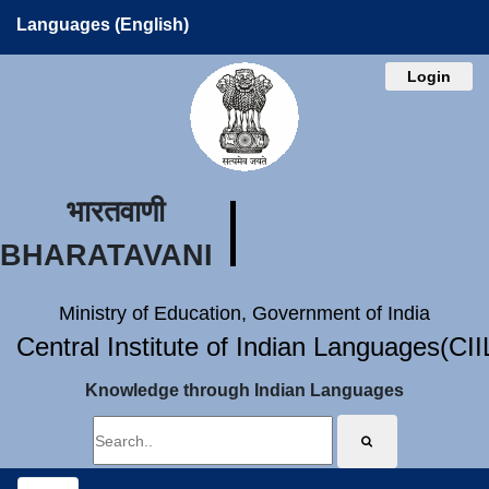
Languages (English)
Login
भारतवाणी
BHARATAVANI
Ministry of Education, Government of India
Central Institute of Indian Languages(CI
Knowledge through Indian Languages