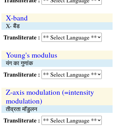
Transliterate :
X-band
X- बैंड
Transliterate :
Young's modulus
यंग का गुणांक
Transliterate :
Z-axis modulation (=intensity
modulation)
तीव्रता मॉडुलन
Transliterate :