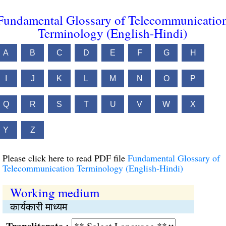
Fundamental Glossary of Telecommunicatio
Terminology (English-Hindi)
A
B
C
D
E
F
G
H
I
J
K
L
M
N
O
P
Q
R
S
T
U
V
W
X
Y
Z
Please click here to read PDF file
Fundamental Glossary of
Telecommunication Terminology (English-Hindi)
Working medium
कार्यकारी माध्यम