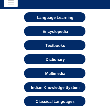
Language Learning
Encyclopedia
Textbooks
Dictionary
Multimedia
Indian Knowledge System
Classical Languages