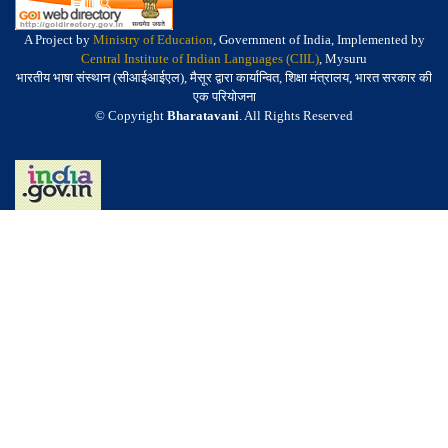
A Project by
Ministry of Education
, Government of India, Implemented by
Central Institute of Indian Languages (CIIL)
, Mysuru
भारतीय भाषा संस्थान (सीआईआईएल), मैसूर द्वारा कार्यान्वित, शिक्षा मंत्रालय, भारत सरकार की
एक परियोजना
© Copyright
Bharatavani
. All Rights Reserved