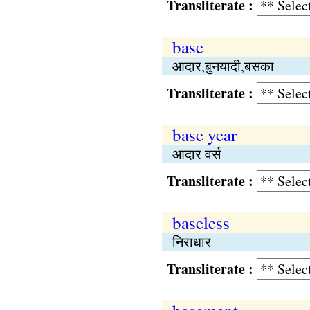
Transliterate :
base
आदार,बुनयादी,बसका
Transliterate :
base year
आदार वर्स
Transliterate :
baseless
निराधार
Transliterate :