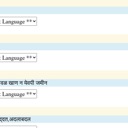
ावळ खाण न येवपी जमीन
पद्‌दत,अदलाबदल