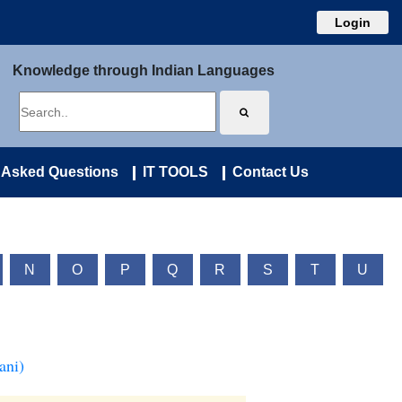
Login
Knowledge through Indian Languages
 Asked Questions
IT TOOLS
Contact Us
N
O
P
Q
R
S
T
U
ani)