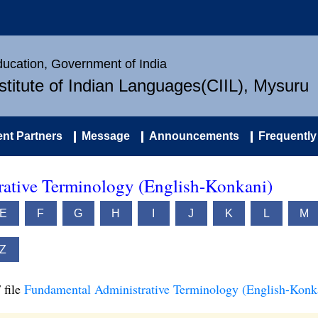
Education, Government of India
nstitute of Indian Languages(CIIL), Mysuru
nt Partners
Message
Announcements
Frequently
ative Terminology (English-Konkani)
E
F
G
H
I
J
K
L
M
Z
 file
Fundamental Administrative Terminology (English-Konk