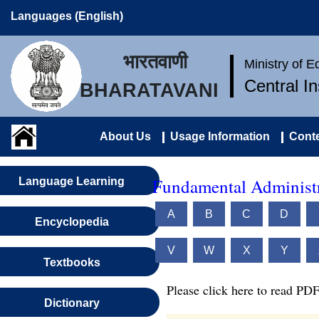
Languages (English)
भारतवाणी
Ministry of 
Central I
BHARATAVANI
About Us
Usage Information
Conte
Fundamental Administr
Language Learning
A
B
C
D
Encyclopedia
V
W
X
Y
Textbooks
Please click here to read PDF
Dictionary