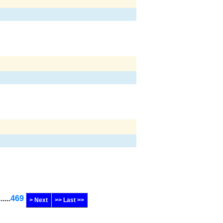
......
469
> Next
>> Last >>