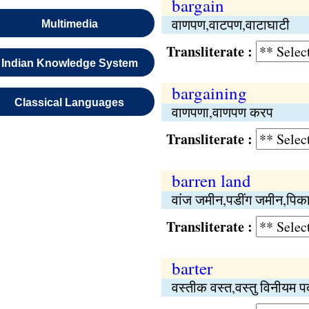
bargain
वाणपण,वाटपण,वाटाघाटी
Multimedia
Transliterate :
Indian Knowledge System
bargaining
Classical Languages
वाणपणा,वाणपण करप
Transliterate :
barren land
वांज जमीन,पडींग जमीन,पिक
Transliterate :
barter
वस्तीक वस्त,वस्तु विनीयम 