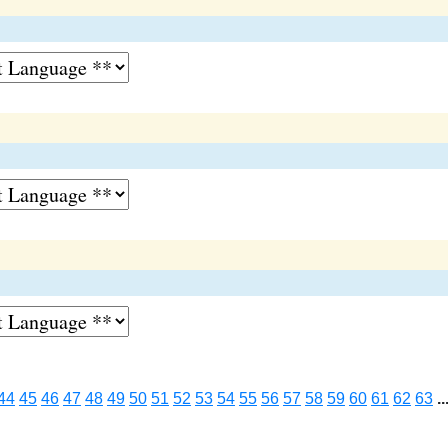
44
45
46
47
48
49
50
51
52
53
54
55
56
57
58
59
60
61
62
63
..