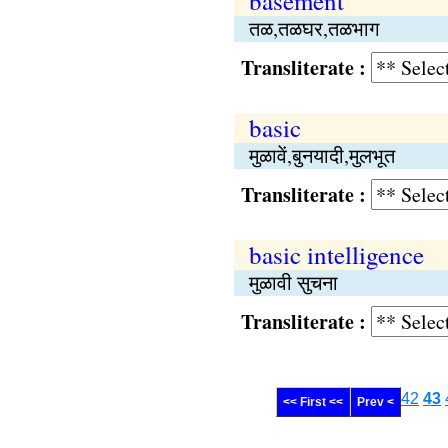
basement
तळ,तळघर,तळभाग
Transliterate :
basic
मुळावें,बुनयादी,मुलभूत
Transliterate :
basic intelligence
मुळावी सुचना
Transliterate :
42
43
<< First <<
Prev <