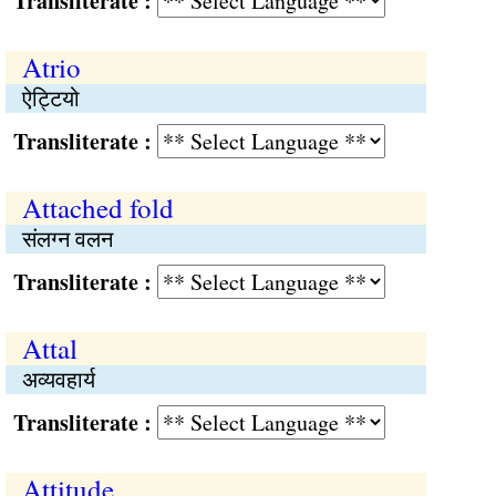
Transliterate :
Atrio
ऐट्टियो
Transliterate :
Attached fold
संलग्न वलन
Transliterate :
Attal
अव्यवहार्य
Transliterate :
Attitude