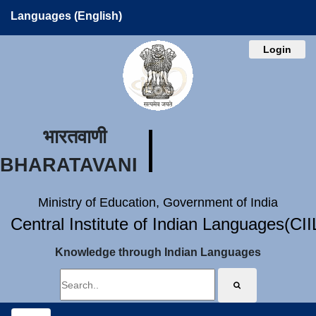
Languages (English)
Login
भारतवाणी
BHARATAVANI
Ministry of Education, Government of India
Central Institute of Indian Languages(CI
Knowledge through Indian Languages