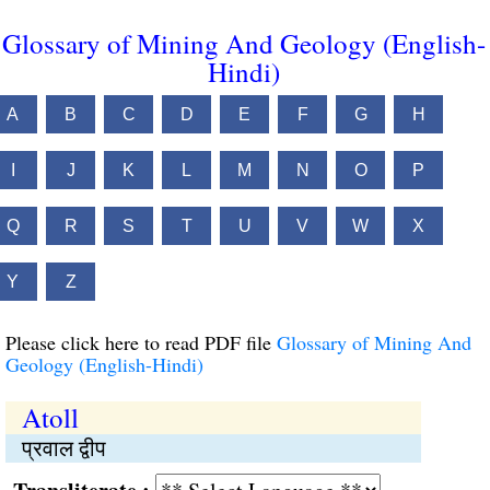
Glossary of Mining And Geology (English-
Hindi)
A
B
C
D
E
F
G
H
I
J
K
L
M
N
O
P
Q
R
S
T
U
V
W
X
Y
Z
Please click here to read PDF file
Glossary of Mining And
Geology (English-Hindi)
Atoll
प्रवाल द्वीप