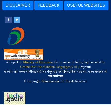
DISCLAIMER
FEEDBACK
USEFUL WEBSITES
A Project by
Ministry of Education
, Government of India, Implemented by
Central Institute of Indian Languages (CIIL)
, Mysuru
भारतीय भाषा संस्थान (सीआईआईएल), मैसूर द्वारा कार्यान्वित, शिक्षा मंत्रालय, भारत सरकार की
एक परियोजना
© Copyright
Bharatavani
. All Rights Reserved