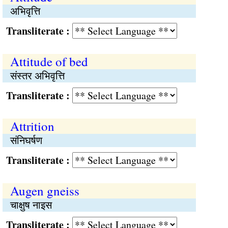
अभिवृत्ति
Transliterate :
Attitude of bed
संस्तर अभिवृत्ति
Transliterate :
Attrition
संनिघर्षण
Transliterate :
Augen gneiss
चाक्षुष नाइस
Transliterate :