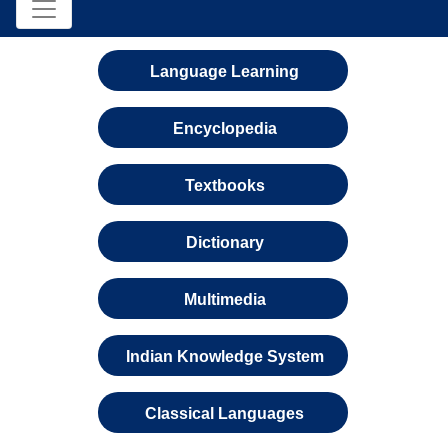
Language Learning
Encyclopedia
Textbooks
Dictionary
Multimedia
Indian Knowledge System
Classical Languages