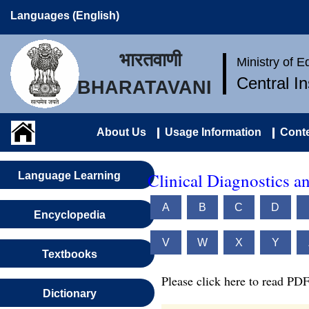
Languages (English)
भारतवाणी
Ministry of 
Central I
BHARATAVANI
About Us
Usage Information
Conte
Clinical Diagnostics a
Language Learning
A
B
C
D
Encyclopedia
V
W
X
Y
Textbooks
Please click here to read PDF
Dictionary