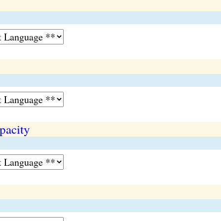
pacity