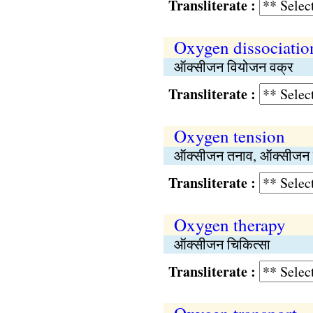
Transliterate :
Oxygen dissociatio
ऑक्सीजन वियोजन वक्र
Transliterate :
Oxygen tension
ऑक्सीजन तनाव, ऑक्सीजन स
Transliterate :
Oxygen therapy
ऑक्सीजन चिकित्सा
Transliterate :