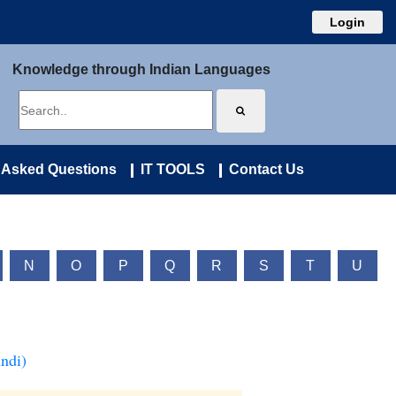
Login
Knowledge through Indian Languages
 Asked Questions
IT TOOLS
Contact Us
N
O
P
Q
R
S
T
U
ndi)