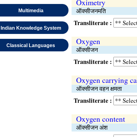
Oximetry
ऑक्सीजनमति
Multimedia
Transliterate :
Indian Knowledge System
Oxygen
Classical Languages
ऑक्सीजन
Transliterate :
Oxygen carrying ca
ऑक्सीजन वहन क्षमता
Transliterate :
Oxygen content
ऑक्सीजन अंश