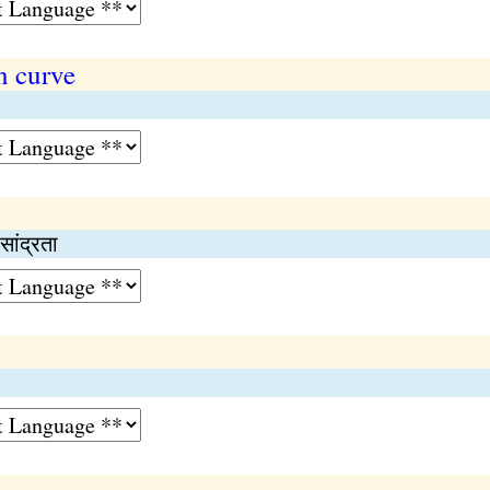
n curve
ांद्रता