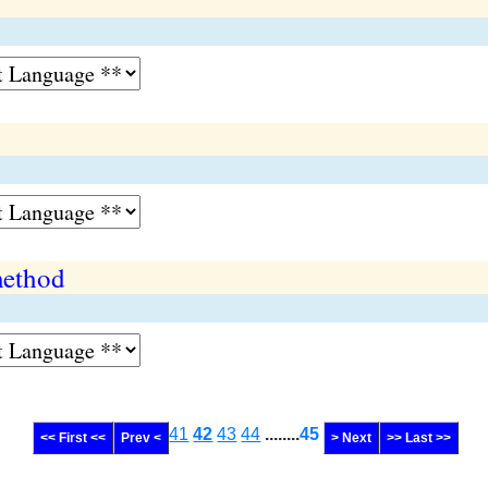
ethod
41
42
43
44
........
45
<< First <<
Prev <
> Next
>> Last >>