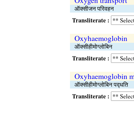
Oxygen transport
ऑक्सीजन परिवहन
Transliterate :
Oxyhaemoglobin
ऑक्सीहीमोग्लोबिन
Transliterate :
Oxyhaemoglobin m
ऑक्सीहीमोग्लोबिन पद्‍धति
Transliterate :