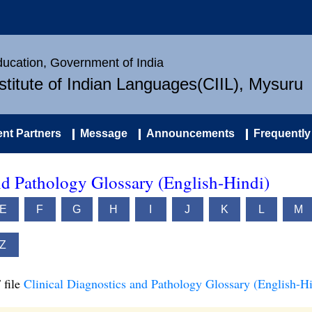
Education, Government of India
nstitute of Indian Languages(CIIL), Mysuru
nt Partners
Message
Announcements
Frequently
nd Pathology Glossary (English-Hindi)
E
F
G
H
I
J
K
L
M
Z
 file
Clinical Diagnostics and Pathology Glossary (English-Hi