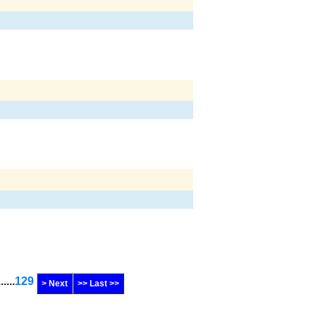
......
129
> Next
>> Last >>