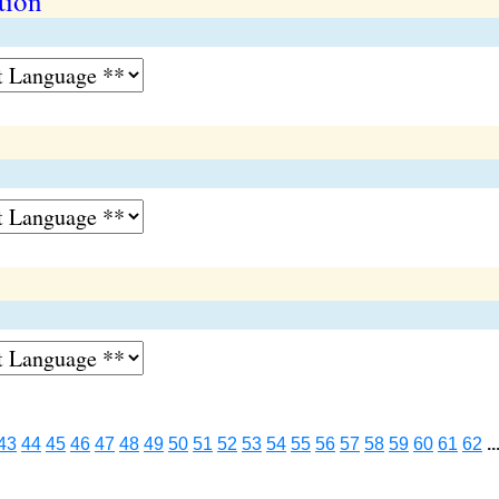
tion
43
44
45
46
47
48
49
50
51
52
53
54
55
56
57
58
59
60
61
62
..