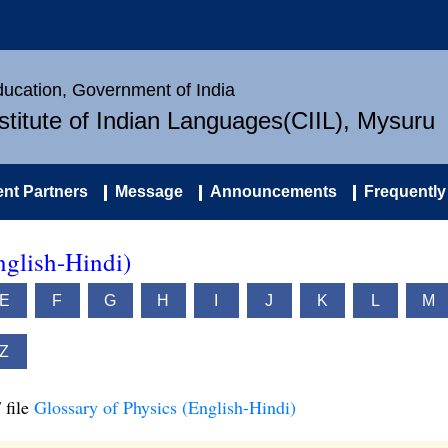
Education, Government of India
nstitute of Indian Languages(CIIL), Mysuru
nt Partners
Message
Announcements
Frequently
nglish-Hindi)
E
F
G
H
I
J
K
L
M
Z
 file
Glossary of Physics (English-Hindi)