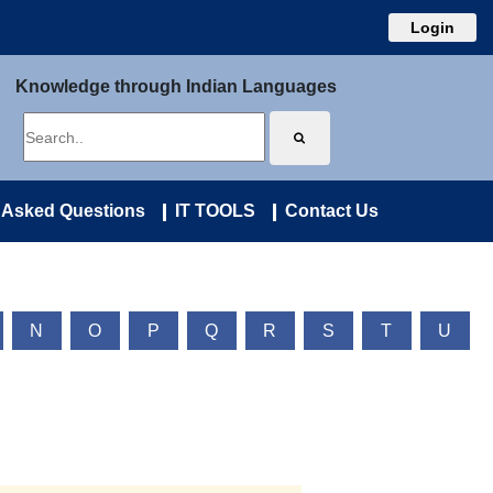
Login
Knowledge through Indian Languages
 Asked Questions
IT TOOLS
Contact Us
N
O
P
Q
R
S
T
U