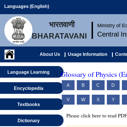
Languages (English)
भारतवाणी
Ministry of 
Central I
BHARATAVANI
About Us
Usage Information
Conte
Glossary of Physics (E
Language Learning
A
B
C
D
Encyclopedia
V
W
X
Y
Textbooks
Please click here to read PDF
Dictionary