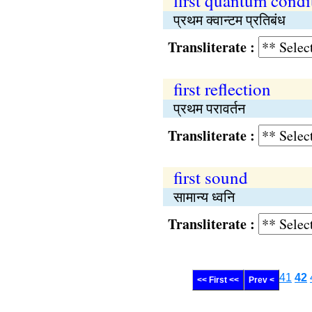
first quantum condi
प्रथम क्वान्टम प्रतिबंध
Transliterate :
first reflection
प्रथम परावर्तन
Transliterate :
first sound
सामान्य ध्वनि
Transliterate :
41
42
<< First <<
Prev <