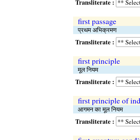
Transliterate :
first passage
प्रथम अभिक्रमण
Transliterate :
first principle
मूल नियम
Transliterate :
first principle of in
आगमन का मूल नियम
Transliterate :