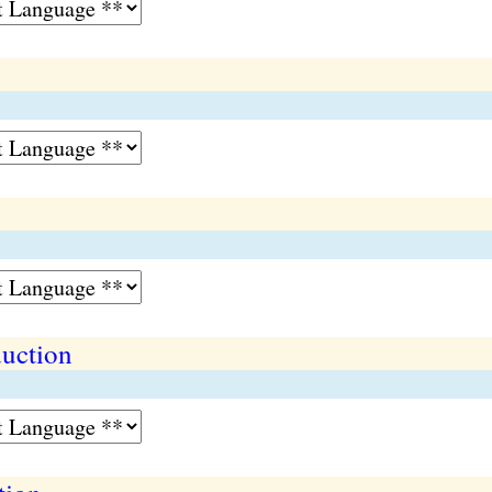
duction