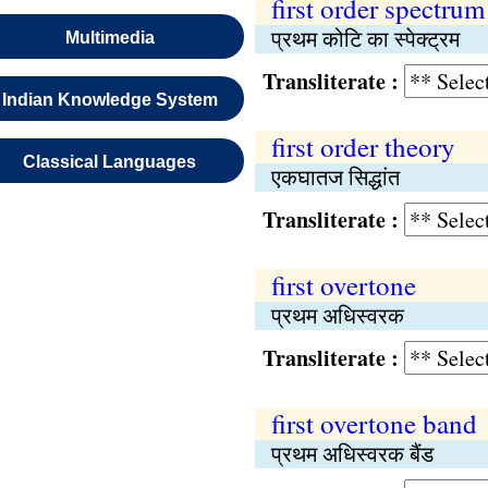
first order spectrum
प्रथम कोटि का स्पेक्ट्रम
Multimedia
Transliterate :
Indian Knowledge System
first order theory
Classical Languages
एकघातज सिद्धांत
Transliterate :
first overtone
प्रथम अधिस्वरक
Transliterate :
first overtone band
प्रथम अधिस्वरक बैंड