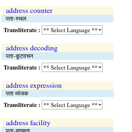
address counter
पता-स्थल
Transliterate :
address decoding
पता-कूटवचन
Transliterate :
address expression
पता व्यंजक
Transliterate :
address facility
पता-सुगमता