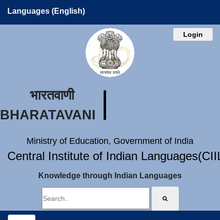
Languages (English)
Login
भारतवाणी
BHARATAVANI
Ministry of Education, Government of India
Central Institute of Indian Languages(CI
Knowledge through Indian Languages