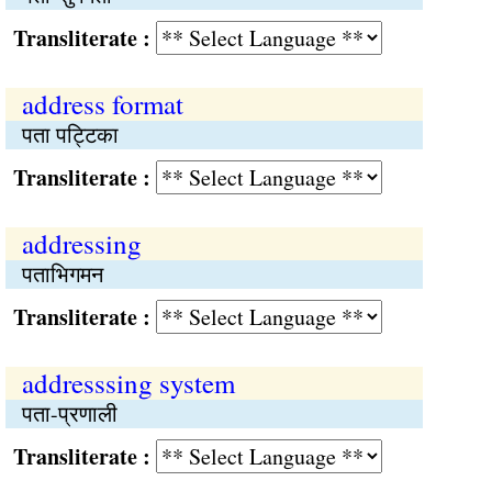
Transliterate :
address format
पता पट्टिका
Transliterate :
addressing
पताभिगमन
Transliterate :
addresssing system
पता-प्रणाली
Transliterate :