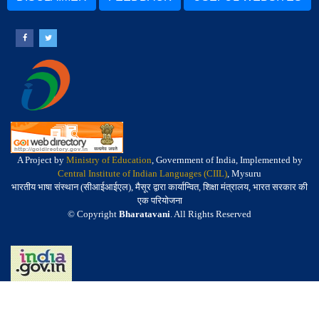
A Project by
Ministry of Education
, Government of India, Implemented by
Central Institute of Indian Languages (CIIL)
, Mysuru
भारतीय भाषा संस्थान (सीआईआईएल), मैसूर द्वारा कार्यान्वित, शिक्षा मंत्रालय, भारत सरकार की
एक परियोजना
© Copyright
Bharatavani
. All Rights Reserved