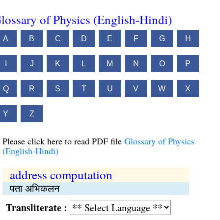
lossary of Physics (English-Hindi)
A
B
C
D
E
F
G
H
I
J
K
L
M
N
O
P
Q
R
S
T
U
V
W
X
Y
Z
Please click here to read PDF file
Glossary of Physics
(English-Hindi)
address computation
पता अभिकलन
Transliterate :