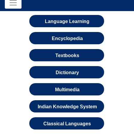
Language Learning
Encyclopedia
Textbooks
Dictionary
Multimedia
Indian Knowledge System
Classical Languages