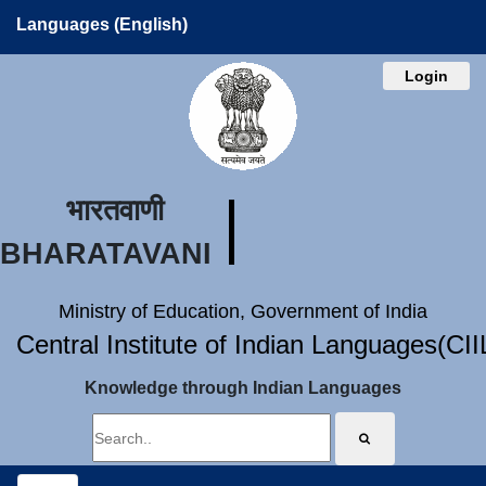
Languages (English)
Login
भारतवाणी
BHARATAVANI
Ministry of Education, Government of India
Central Institute of Indian Languages(CI
Knowledge through Indian Languages