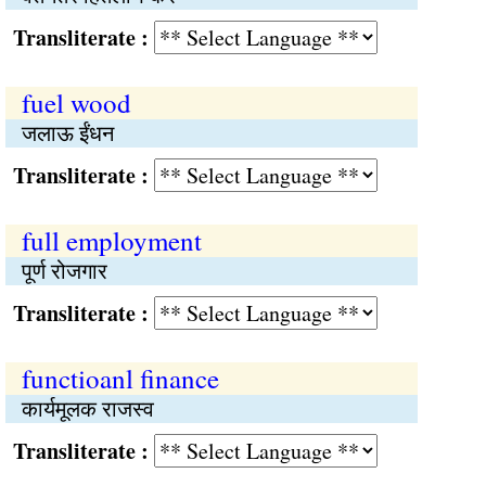
Transliterate :
fuel wood
जलाऊ ईंधन
Transliterate :
full employment
पूर्ण रोजगार
Transliterate :
functioanl finance
कार्यमूलक राजस्व
Transliterate :