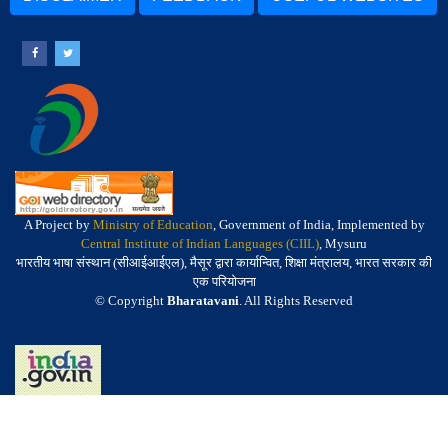
A Project by
Ministry of Education
, Government of India, Implemented by
Central Institute of Indian Languages (CIIL)
, Mysuru
भारतीय भाषा संस्थान (सीआईआईएल), मैसूर द्वारा कार्यान्वित, शिक्षा मंत्रालय, भारत सरकार की
एक परियोजना
© Copyright
Bharatavani
. All Rights Reserved