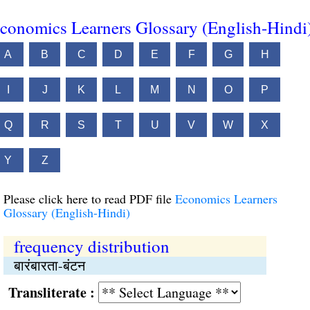
conomics Learners Glossary (English-Hindi
A
B
C
D
E
F
G
H
I
J
K
L
M
N
O
P
Q
R
S
T
U
V
W
X
Y
Z
Please click here to read PDF file
Economics Learners
Glossary (English-Hindi)
frequency distribution
बारंबारता-बंटन
Transliterate :