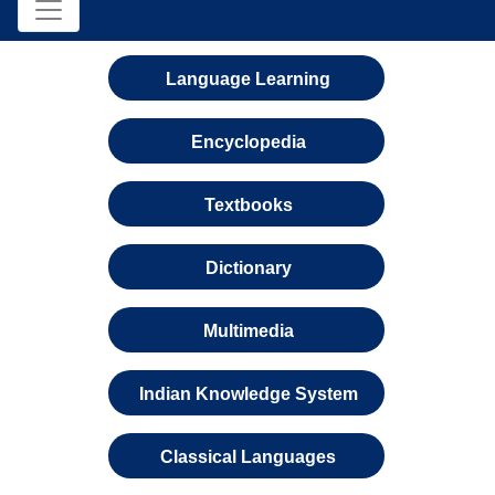
Language Learning
Encyclopedia
Textbooks
Dictionary
Multimedia
Indian Knowledge System
Classical Languages