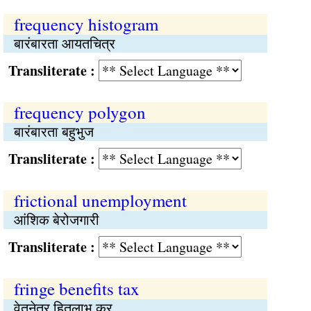
frequency histogram
बारंबारता आयतचित्र
Transliterate :
frequency polygon
बारंबारता बहुभुज
Transliterate :
frictional unemployment
आंशिक बेरोजगारी
Transliterate :
fringe benefits tax
वेतनेतर हितलाभ कर