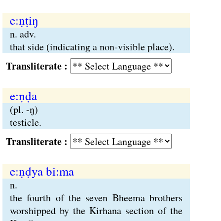
e:ṇṭiŋ
n. adv.
that side (indicating a non-visible place).
Transliterate :
e:ṇḍa
(pl. -ŋ)
testicle.
Transliterate :
e:ṇḍya bi:ma
n.
the fourth of the seven Bheema brothers
worshipped by the Kirhana section of the