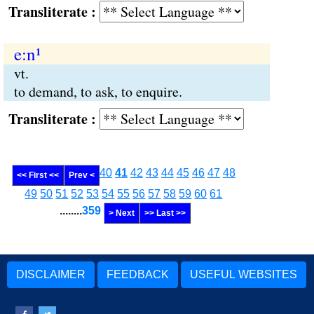
Transliterate :
e:n¹
vt.
to demand, to ask, to enquire.
Transliterate :
40
41
42
43
44
45
46
47
48
<< First <<
Prev <
49
50
51
52
53
54
55
56
57
58
59
60
61
........
359
> Next
>> Last >>
DISCLAIMER
FEEDBACK
USEFUL WEBSITES