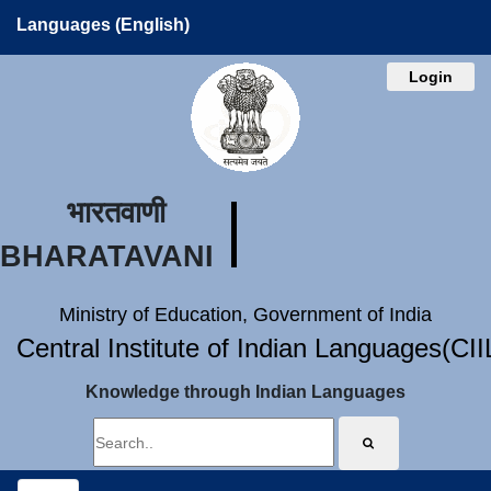
Languages (English)
Login
भारतवाणी
BHARATAVANI
Ministry of Education, Government of India
Central Institute of Indian Languages(CI
Knowledge through Indian Languages