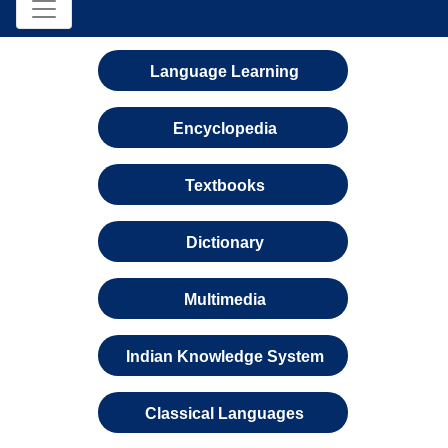
Language Learning
Encyclopedia
Textbooks
Dictionary
Multimedia
Indian Knowledge System
Classical Languages