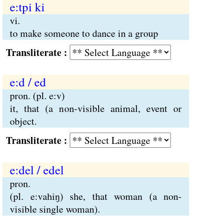
e:tpi ki
vi.
to make someone to dance in a group
Transliterate :
e:d / ed
pron. (pl. e:v)
it, that (a non-visible animal, event or
object.
Transliterate :
e:del / edel
pron.
(pl. e:vahiŋ) she, that woman (a non-
visible single woman).