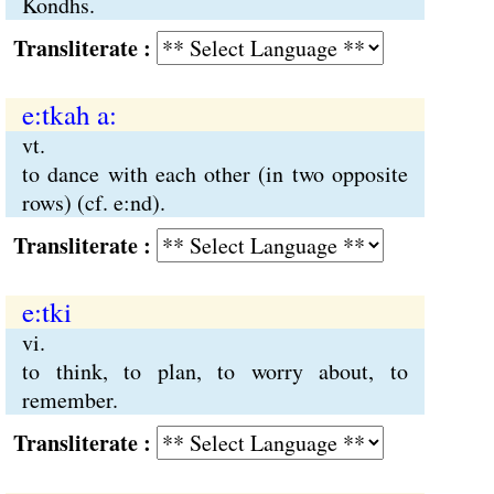
Kondhs.
Transliterate :
e:tkah a:
vt.
to dance with each other (in two opposite
rows) (cf. e:nd).
Transliterate :
e:tki
vi.
to think, to plan, to worry about, to
remember.
Transliterate :