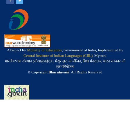
A Project by
Ministry of Education
, Government of India, Implemented by
Central Institute of Indian Languages (CIIL)
, Mysuru
भारतीय भाषा संस्थान (सीआईआईएल), मैसूर द्वारा कार्यान्वित, शिक्षा मंत्रालय, भारत सरकार की
एक परियोजना
© Copyright
Bharatavani
. All Rights Reserved