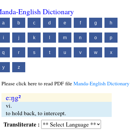
anda-English Dictionary
a
b
c
d
e
f
g
h
i
j
k
l
m
n
o
p
q
r
s
t
u
v
w
x
y
z
Please click here to read PDF file
Manda-English Dictionary
e:ŋg²
vi.
to hold back, to intercept.
Transliterate :