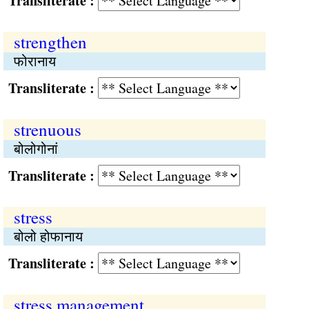
Transliterate :
strengthen
फोरानाय
Transliterate :
strenuous
बोलोगोनां
Transliterate :
stress
बोलो होफानाय
Transliterate :
stress management