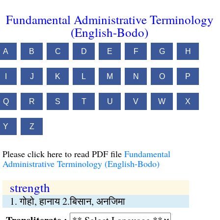
Fundamental Administrative Terminology
(English-Bodo)
A
B
C
D
E
F
G
H
I
J
K
L
M
N
O
P
Q
R
S
T
U
V
W
X
Y
Z
Please click here to read PDF file
Fundamental
Administrative Terminology (English-Bodo)
strength
1. गोहो, हानाय 2.बिसान, अनजिमा