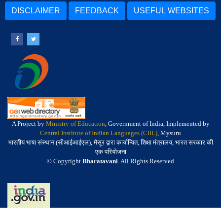
DISCLAIMER
FEEDBACK
USEFUL WEBSITES
A Project by
Ministry of Education
, Government of India, Implemented by
Central Institute of Indian Languages (CIIL)
, Mysuru
भारतीय भाषा संस्थान (सीआईआईएल), मैसूर द्वारा कार्यान्वित, शिक्षा मंत्रालय, भारत सरकार की
एक परियोजना
© Copyright
Bharatavani
. All Rights Reserved