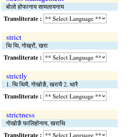
बोलो होफानाय सामलायनाय
Transliterate :
strict
थि थि, गोख्रों, खरा
Transliterate :
strictly
1. थि थियै, गोखोङै, खरायै 2. थारै
Transliterate :
strictness
गोखोङै फालिहोनाय, खराथि
Transliterate :