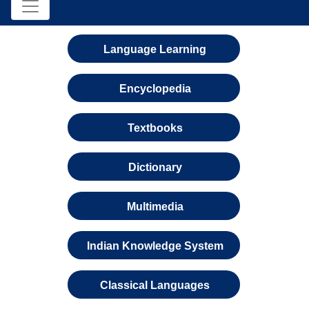
Language Learning
Encyclopedia
Textbooks
Dictionary
Multimedia
Indian Knowledge System
Classical Languages