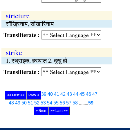
stricture
सोंख्रिनाय, सोंखारिनाय
Transliterate :
strike
1. स्थ्राइक, हरथाल 2. दुखु हो
Transliterate :
39
40
41
42
43
44
45
46
47
<< First <<
Prev <
48
49
50
51
52
53
54
55
56
57
58
........
59
> Next
>> Last >>