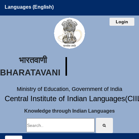
Languages (English)
Login
भारतवाणी
BHARATAVANI
Ministry of Education, Government of India
Central Institute of Indian Languages(CI
Knowledge through Indian Languages