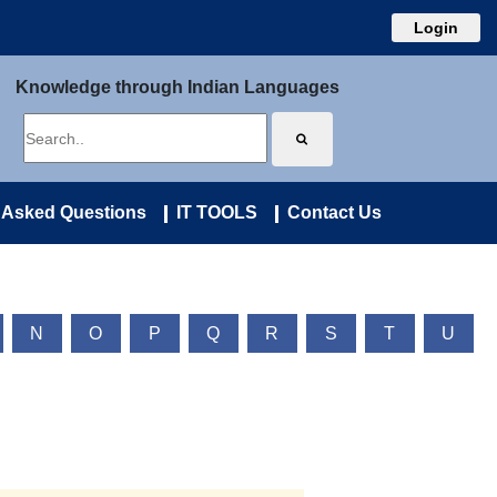
Login
Knowledge through Indian Languages
 Asked Questions
IT TOOLS
Contact Us
N
O
P
Q
R
S
T
U