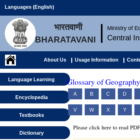
Languages (English)
भारतवाणी
Ministry of 
Central I
BHARATAVANI
About Us
Usage Information
Conte
Glossary of Geography
Language Learning
A
B
C
D
Encyclopedia
V
W
X
Y
Textbooks
Please click here to read PDF
Dictionary