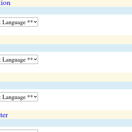
tion
ter