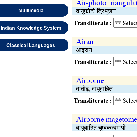
Air-photo triangula
वायुफोटो त्रिभुजन
Multimedia
Transliterate :
Indian Knowledge System
Airan
Classical Languages
आइरान
Transliterate :
Airborne
वातोढ़, वायुवाहित
Transliterate :
Airborne magetome
वायुवाहित चुम्बकत्वमापी