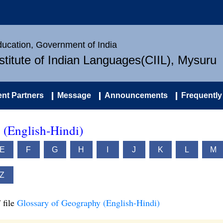
Education, Government of India
nstitute of Indian Languages(CIIL), Mysuru
nt Partners
Message
Announcements
Frequently
 (English-Hindi)
E
F
G
H
I
J
K
L
M
Z
 file
Glossary of Geography (English-Hindi)