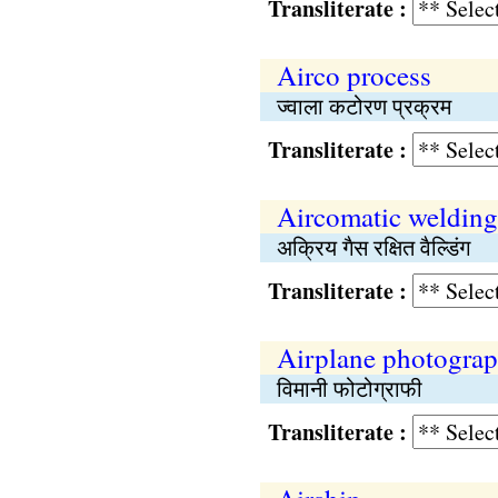
Transliterate :
Airco process
ज्वाला कटोरण प्रक्रम
Transliterate :
Aircomatic welding
अक्रिय गैस रक्षित वैल्डिंग
Transliterate :
Airplane photogra
विमानी फोटोग्राफी
Transliterate :