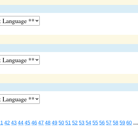
41
42
43
44
45
46
47
48
49
50
51
52
53
54
55
56
57
58
59
60
...