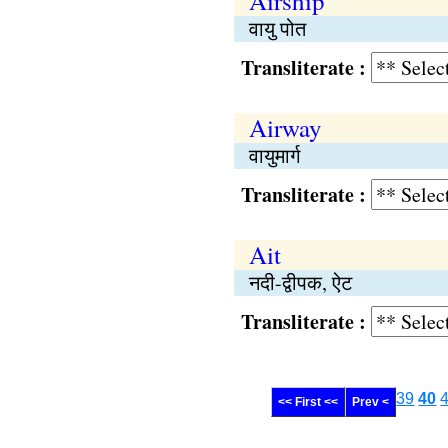
Airship
वायु पोत
Transliterate :
Airway
वायुमार्ग
Transliterate :
Ait
नदी-द्वीपक, ऐट
Transliterate :
39
40
<< First <<
Prev <