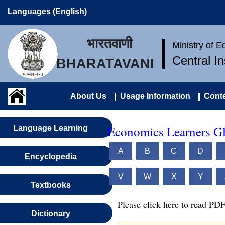
Languages (English)
भारतवाणी
Ministry of 
Central I
BHARATAVANI
About Us
Usage Information
Conte
Economics Learners Gl
Language Learning
A
B
C
D
Encyclopedia
V
W
X
Y
Textbooks
Please click here to read PDF
Dictionary