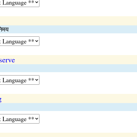
िनिमय
serve
g