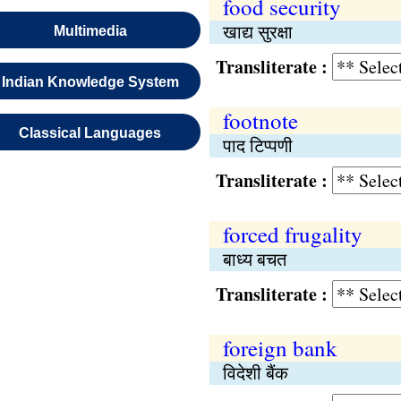
food security
खाद्य सुरक्षा
Multimedia
Transliterate :
Indian Knowledge System
footnote
Classical Languages
पाद टिप्पणी
Transliterate :
forced frugality
बाध्य बचत
Transliterate :
foreign bank
विदेशी बैंक