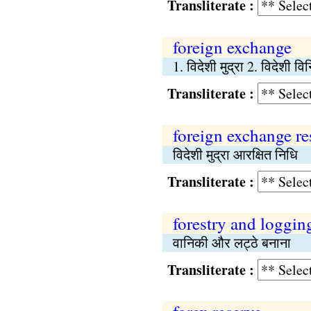
Transliterate :
foreign exchange
1. विदेशी मुद्रा 2. विदेशी व
Transliterate :
foreign exchange re
विदेशी मुद्रा आरक्षित निधि
Transliterate :
forestry and loggin
वानिकी और लट्ठे बनाना
Transliterate :