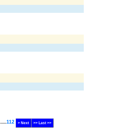
......
112
> Next
>> Last >>