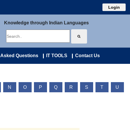
Login
Knowledge through Indian Languages
 Asked Questions
IT TOOLS
Contact Us
N
O
P
Q
R
S
T
U