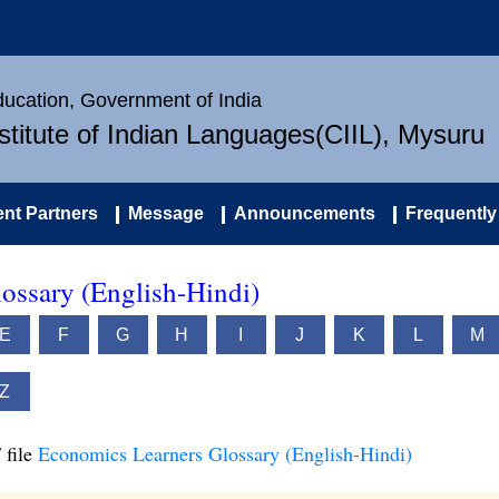
Education, Government of India
nstitute of Indian Languages(CIIL), Mysuru
nt Partners
Message
Announcements
Frequently
ossary (English-Hindi)
E
F
G
H
I
J
K
L
M
Z
 file
Economics Learners Glossary (English-Hindi)