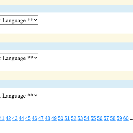
41
42
43
44
45
46
47
48
49
50
51
52
53
54
55
56
57
58
59
60
..