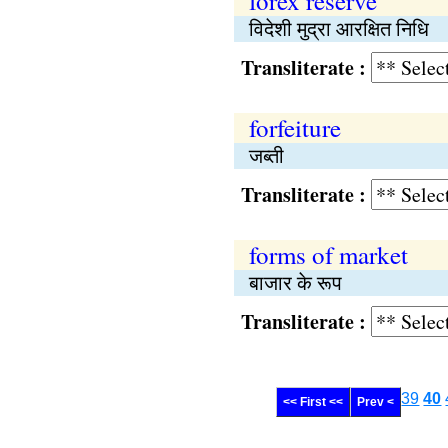
forex reserve
विदेशी मुद्रा आरक्षित निधि
Transliterate :
forfeiture
जब्ती
Transliterate :
forms of market
बाजार के रूप
Transliterate :
39
40
<< First <<
Prev <