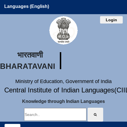
Languages (English)
Login
भारतवाणी
BHARATAVANI
Ministry of Education, Government of India
Central Institute of Indian Languages(CI
Knowledge through Indian Languages