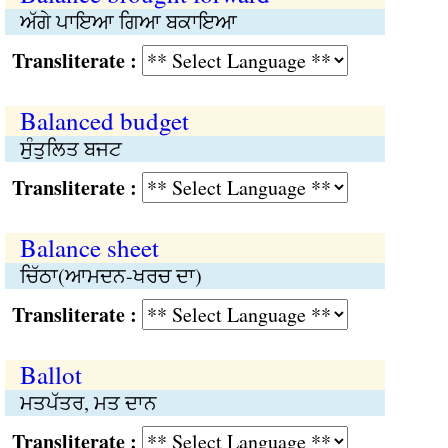
ਅੱਗੇ ਪਾਇਆ ਗਿਆ ਬਕਾਇਆ
Transliterate :
Balanced budget
ਸੁੰਤੁਲਿਤ ਬਜਟ
Transliterate :
Balance sheet
ਚਿੱਠਾ(ਆਮਦਨ-ਖਰਚ ਦਾ)
Transliterate :
Ballot
ਮਤਪੱਤਰ, ਮਤ ਦਾਨ
Transliterate :