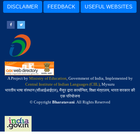
DISCLAIMER
FEEDBACK
USEFUL WEBSITES
A Project by
Ministry of Education
, Government of India, Implemented by
Central Institute of Indian Languages (CIIL)
, Mysuru
भारतीय भाषा संस्थान (सीआईआईएल), मैसूर द्वारा कार्यान्वित, शिक्षा मंत्रालय, भारत सरकार की
एक परियोजना
© Copyright
Bharatavani
. All Rights Reserved