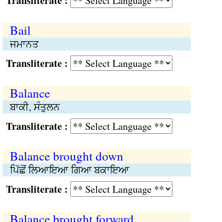
Transliterate :
Bail
ਜਮਾਨਤ
Transliterate :
Balance
ਬਾਕੀ, ਸੰਤੁਲਨ
Transliterate :
Balance brought down
ਪਿੱਛੋਂ ਲਿਆਇਆ ਗਿਆ ਬਕਾਇਆ
Transliterate :
Balance brought forward