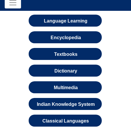
Language Learning
Encyclopedia
Textbooks
Dictionary
Multimedia
Indian Knowledge System
Classical Languages