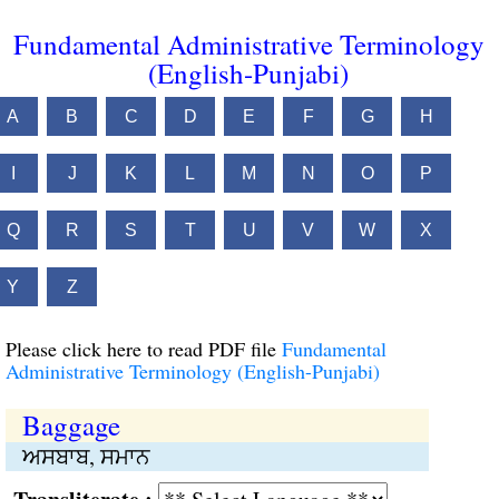
Fundamental Administrative Terminology
(English-Punjabi)
A
B
C
D
E
F
G
H
I
J
K
L
M
N
O
P
Q
R
S
T
U
V
W
X
Y
Z
Please click here to read PDF file
Fundamental
Administrative Terminology (English-Punjabi)
Baggage
ਅਸਬਾਬ, ਸਮਾਨ