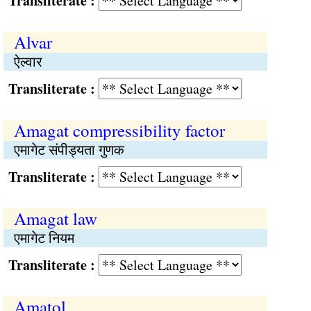
Transliterate :
Alvar
ऐल्वार
Transliterate :
Amagat compressibility factor
एमागेट संपीड्यता गुणक
Transliterate :
Amagat law
एमागेट नियम
Transliterate :
Amatol