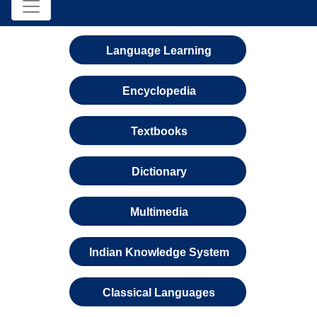
Language Learning
Encyclopedia
Textbooks
Dictionary
Multimedia
Indian Knowledge System
Classical Languages