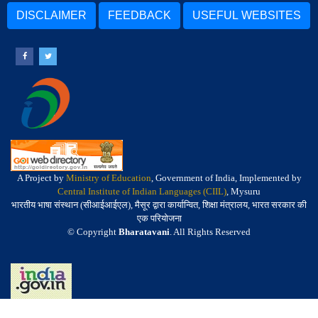
DISCLAIMER
FEEDBACK
USEFUL WEBSITES
A Project by
Ministry of Education
, Government of India, Implemented by
Central Institute of Indian Languages (CIIL)
, Mysuru
भारतीय भाषा संस्थान (सीआईआईएल), मैसूर द्वारा कार्यान्वित, शिक्षा मंत्रालय, भारत सरकार की
एक परियोजना
© Copyright
Bharatavani
. All Rights Reserved