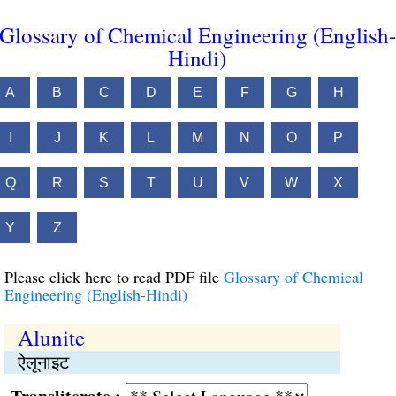
Glossary of Chemical Engineering (English-
Hindi)
A
B
C
D
E
F
G
H
I
J
K
L
M
N
O
P
Q
R
S
T
U
V
W
X
Y
Z
Please click here to read PDF file
Glossary of Chemical
Engineering (English-Hindi)
Alunite
ऐलूनाइट