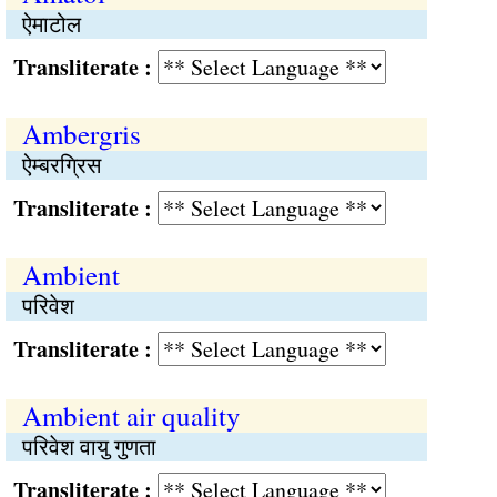
ऐमाटोल
Transliterate :
Ambergris
ऐम्बरग्रिस
Transliterate :
Ambient
परिवेश
Transliterate :
Ambient air quality
परिवेश वायु गुणता
Transliterate :