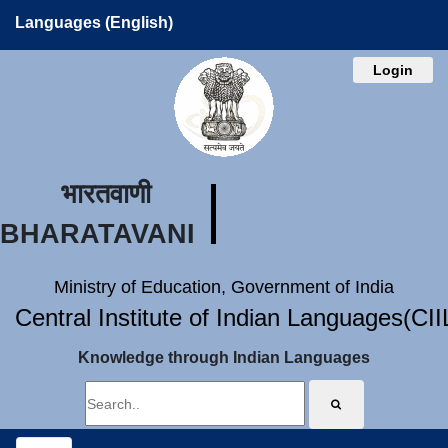
Languages (English)
Login
भारतवाणी
BHARATAVANI
Ministry of Education, Government of India
Central Institute of Indian Languages(CI
Knowledge through Indian Languages