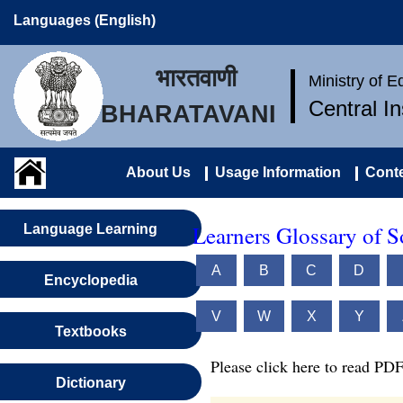
Languages (English)
भारतवाणी
Ministry of 
Central I
BHARATAVANI
About Us
Usage Information
Conte
Learners Glossary of S
Language Learning
A
B
C
D
Encyclopedia
V
W
X
Y
Textbooks
Please click here to read PDF
Dictionary