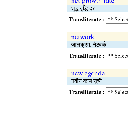
net growth rate
शुद्ध वृद्धि दर
Transliterate :
network
जालक्रम, नेटवर्क
Transliterate :
new agenda
नवीन कार्य सूची
Transliterate :