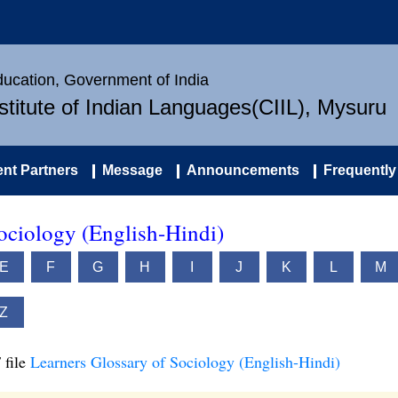
Education, Government of India
nstitute of Indian Languages(CIIL), Mysuru
nt Partners
Message
Announcements
Frequently
ociology (English-Hindi)
E
F
G
H
I
J
K
L
M
Z
 file
Learners Glossary of Sociology (English-Hindi)