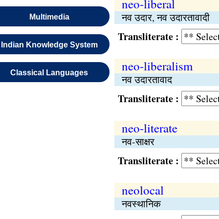
neo-liberal
नव उदार, नव उदारतावादी
Multimedia
Transliterate :
Indian Knowledge System
neo-liberalism
Classical Languages
नव उदारतावाद
Transliterate :
neo-literate
नव-साक्षर
Transliterate :
neolocal
नवस्थानिक