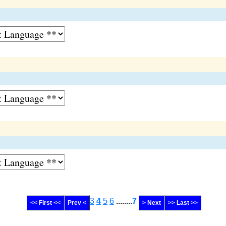
3
4
5
6
........
7
<< First <<
Prev <
> Next
>> Last >>