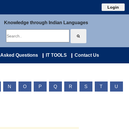
Login
Knowledge through Indian Languages
 Asked Questions
IT TOOLS
Contact Us
N
O
P
Q
R
S
T
U