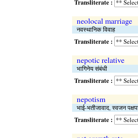
Transliterate :
neolocal marriage
नवस्थानिक विवाह
Transliterate :
nepotic relative
भागिनेय संबंधी
Transliterate :
nepotism
भाई-भतीजावाद, स्वजन पक्षप
Transliterate :