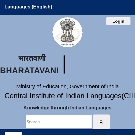
Languages (English)
Login
भारतवाणी
BHARATAVANI
Ministry of Education, Government of India
Central Institute of Indian Languages(CI
Knowledge through Indian Languages