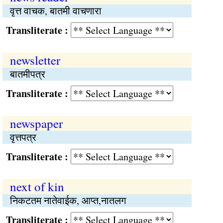
वृत्त वाचक, बातमी वाचणारा
Transliterate :
newsletter
बातमीपत्र
Transliterate :
newspaper
वृत्तपत्र
Transliterate :
next of kin
निकटतम नातेवाईक, आप्‍त,नातलग
Transliterate :