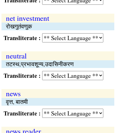
Transliterate :
net investment
रोखगुतंवणुक
Transliterate :
neutral
तटस्थ,प्रभावशून्य,उदासिनीकरण
Transliterate :
news
वृत्त, बातमी
Transliterate :
news reader