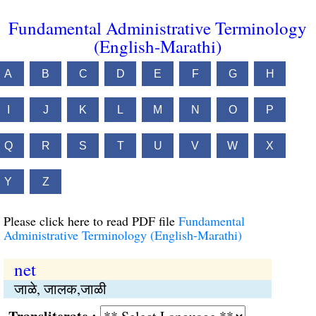
Fundamental Administrative Terminology
(English-Marathi)
A
B
C
D
E
F
G
H
I
J
K
L
M
N
O
P
Q
R
S
T
U
V
W
X
Y
Z
Please click here to read PDF file
Fundamental
Administrative Terminology (English-Marathi)
net
जाळे, जालक,जाळी