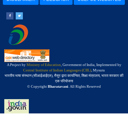
A Project by
Ministry of Education
, Government of India, Implemented by
Central Institute of Indian Languages (CIIL)
, Mysuru
भारतीय भाषा संस्थान (सीआईआईएल), मैसूर द्वारा कार्यान्वित, शिक्षा मंत्रालय, भारत सरकार की
एक परियोजना
© Copyright
Bharatavani
. All Rights Reserved