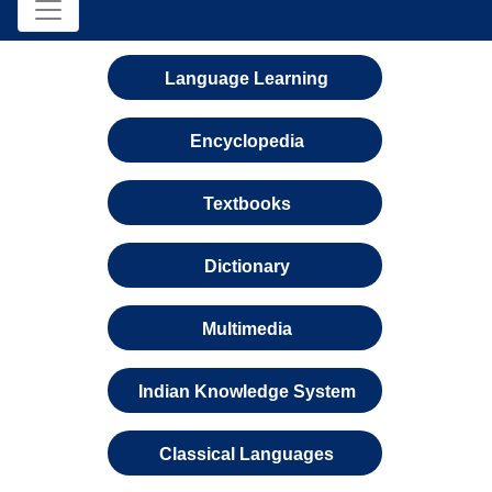
Language Learning
Encyclopedia
Textbooks
Dictionary
Multimedia
Indian Knowledge System
Classical Languages