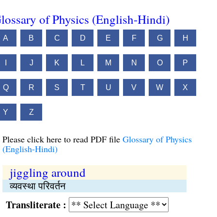
lossary of Physics (English-Hindi)
A
B
C
D
E
F
G
H
I
J
K
L
M
N
O
P
Q
R
S
T
U
V
W
X
Y
Z
Please click here to read PDF file
Glossary of Physics
(English-Hindi)
jiggling around
व्यवस्था परिवर्तन
Transliterate :