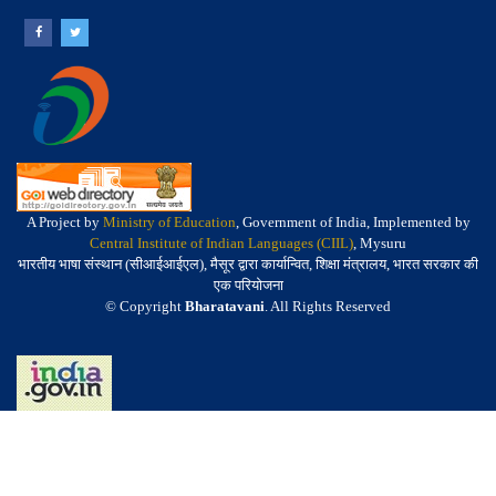
A Project by
Ministry of Education
, Government of India, Implemented by
Central Institute of Indian Languages (CIIL)
, Mysuru
भारतीय भाषा संस्थान (सीआईआईएल), मैसूर द्वारा कार्यान्वित, शिक्षा मंत्रालय, भारत सरकार की
एक परियोजना
© Copyright
Bharatavani
. All Rights Reserved