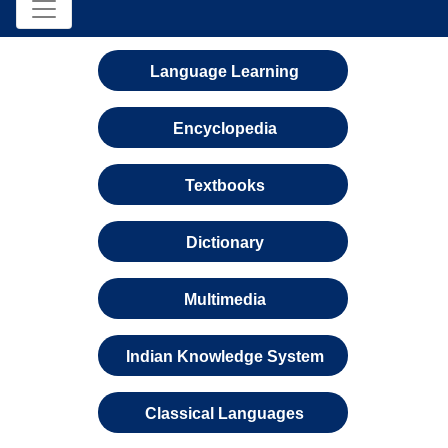
Language Learning
Encyclopedia
Textbooks
Dictionary
Multimedia
Indian Knowledge System
Classical Languages