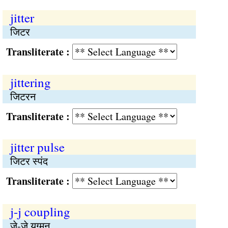
jitter
जिटर
Transliterate :
jittering
जिटरन
Transliterate :
jitter pulse
जिटर स्पंद
Transliterate :
j-j coupling
जे-जे युग्मन