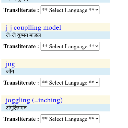
Transliterate :
j-j couplling model
जे-जे युग्मन माडल
Transliterate :
jog
जॉग
Transliterate :
joggling (=inching)
अंगुलिगमन
Transliterate :