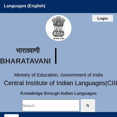
Languages (English)
Login
भारतवाणी
BHARATAVANI
Ministry of Education, Government of India
Central Institute of Indian Languages(CI
Knowledge through Indian Languages