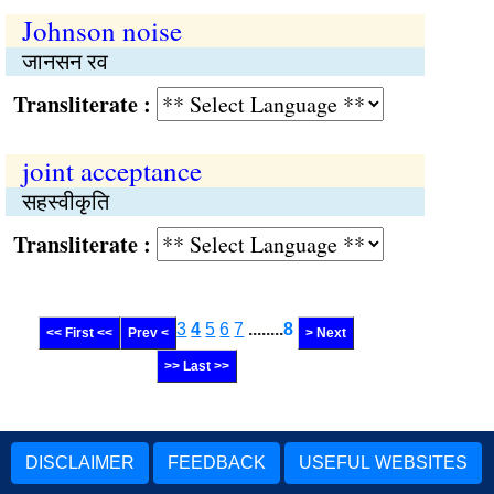
Johnson noise
जानसन रव
Transliterate :
joint acceptance
सहस्वीकृति
Transliterate :
3
4
5
6
7
........
8
<< First <<
Prev <
> Next
>> Last >>
DISCLAIMER
FEEDBACK
USEFUL WEBSITES