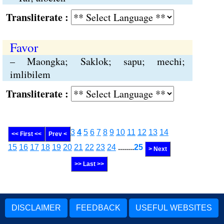
Transliterate :
Favor
– Maongka; Saklok; sapu; mechi;
imlibilem
Transliterate :
3
4
5
6
7
8
9
10
11
12
13
14
<< First <<
Prev <
15
16
17
18
19
20
21
22
23
24
........
25
> Next
>> Last >>
DISCLAIMER
FEEDBACK
USEFUL WEBSITES