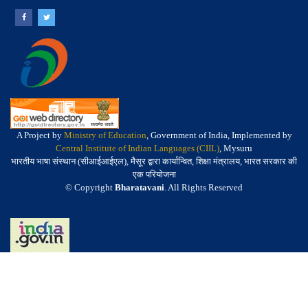
A Project by
Ministry of Education
, Government of India, Implemented by
Central Institute of Indian Languages (CIIL)
, Mysuru
भारतीय भाषा संस्थान (सीआईआईएल), मैसूर द्वारा कार्यान्वित, शिक्षा मंत्रालय, भारत सरकार की
एक परियोजना
© Copyright
Bharatavani
. All Rights Reserved