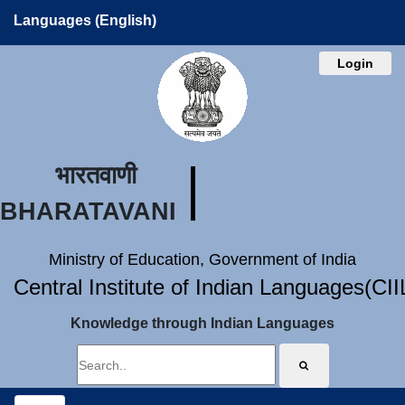
Languages (English)
Login
भारतवाणी
BHARATAVANI
Ministry of Education, Government of India
Central Institute of Indian Languages(CI
Knowledge through Indian Languages