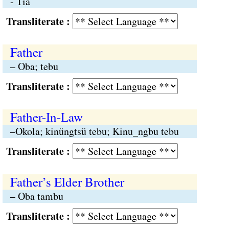
- Tia
Transliterate :
Father
– Oba; tebu
Transliterate :
Father-In-Law
–Okola; kinüngtsü tebu; Kinu_ngbu tebu
Transliterate :
Father’s Elder Brother
– Oba tambu
Transliterate :