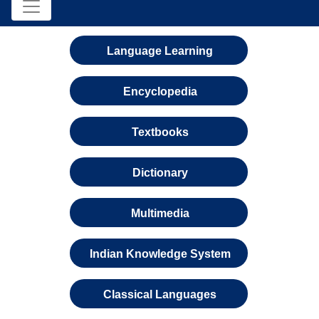
Language Learning
Encyclopedia
Textbooks
Dictionary
Multimedia
Indian Knowledge System
Classical Languages