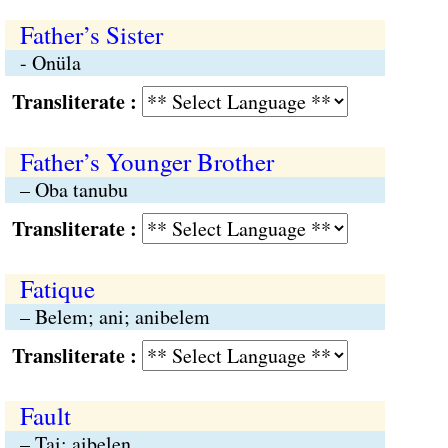
Father’s Sister
- Onüla
Transliterate :
Father’s Younger Brother
– Oba tanubu
Transliterate :
Fatique
– Belem; ani; anibelem
Transliterate :
Fault
– Tai; aibelen