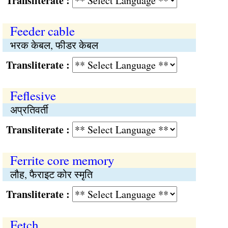
Transliterate :
Feeder cable
भरक केबल, फीडर केबल
Transliterate :
Feflesive
अप्रतिवर्ती
Transliterate :
Ferrite core memory
लौह, फैराइट कोर स्मृति
Transliterate :
Fetch