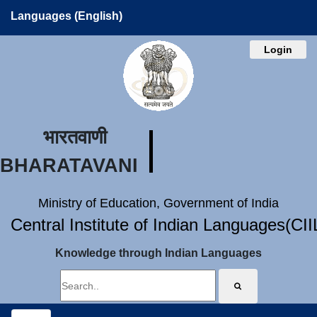
Languages (English)
Login
भारतवाणी
BHARATAVANI
Ministry of Education, Government of India
Central Institute of Indian Languages(CI
Knowledge through Indian Languages