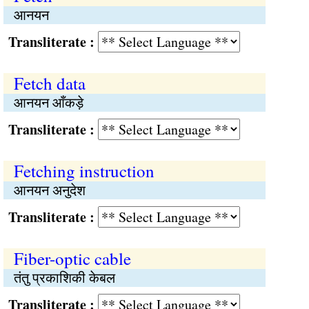
आनयन
Transliterate :
Fetch data
आनयन आँकड़े
Transliterate :
Fetching instruction
आनयन अनुदेश
Transliterate :
Fiber-optic cable
तंतु प्रकाशिकी केबल
Transliterate :