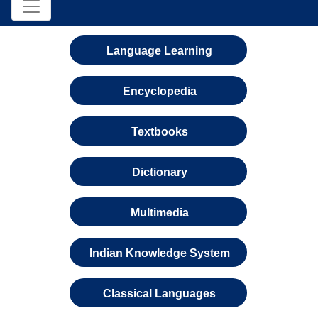
Language Learning
Encyclopedia
Textbooks
Dictionary
Multimedia
Indian Knowledge System
Classical Languages