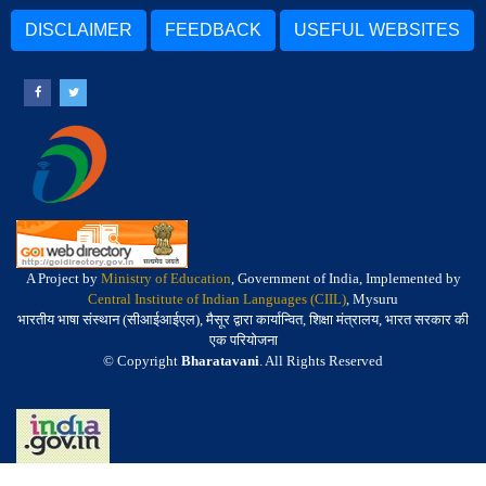
DISCLAIMER
FEEDBACK
USEFUL WEBSITES
A Project by
Ministry of Education
, Government of India, Implemented by
Central Institute of Indian Languages (CIIL)
, Mysuru
भारतीय भाषा संस्थान (सीआईआईएल), मैसूर द्वारा कार्यान्वित, शिक्षा मंत्रालय, भारत सरकार की
एक परियोजना
© Copyright
Bharatavani
. All Rights Reserved