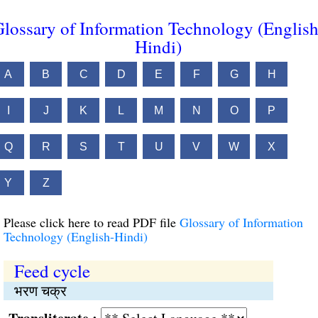
lossary of Information Technology (English
Hindi)
A
B
C
D
E
F
G
H
I
J
K
L
M
N
O
P
Q
R
S
T
U
V
W
X
Y
Z
Please click here to read PDF file
Glossary of Information
Technology (English-Hindi)
Feed cycle
भरण चक्र