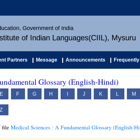
Education, Government of India
nstitute of Indian Languages(CIIL), Mysuru
nt Partners
Message
Announcements
Frequently
Fundamental Glossary (English-Hindi)
E
F
G
H
I
J
K
L
M
Z
 file
Medical Sciences : A Fundamental Glossary (English-Hi