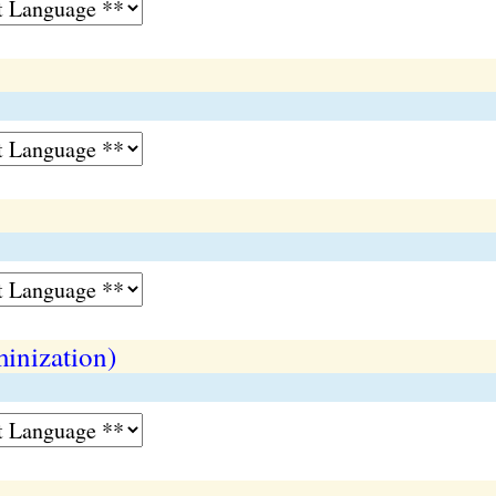
inization)