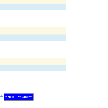
44
> Next
>> Last >>