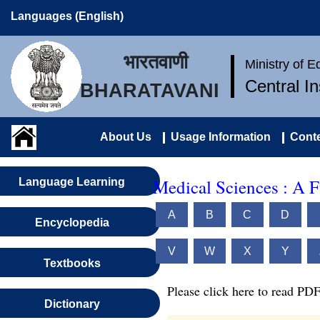
Languages (English)
भारतवाणी
Ministry of 
Central I
BHARATAVANI
About Us
Usage Information
Conte
Medical Sciences : A 
Language Learning
A
B
C
D
Encyclopedia
V
W
X
Y
Textbooks
Please click here to read PDF
Dictionary