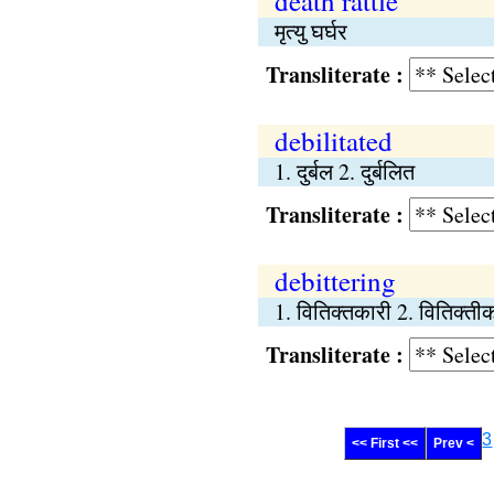
death rattle
मृत्यु घर्घर
Transliterate :
debilitated
1. दुर्बल 2. दुर्बलित
Transliterate :
debittering
1. वितिक्तकारी 2. वितिक्त
Transliterate :
3
<< First <<
Prev <