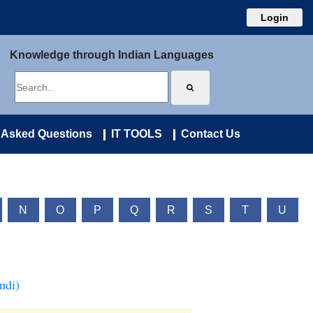
Login
Knowledge through Indian Languages
 Asked Questions
IT TOOLS
Contact Us
N
O
P
Q
R
S
T
U
ndi)