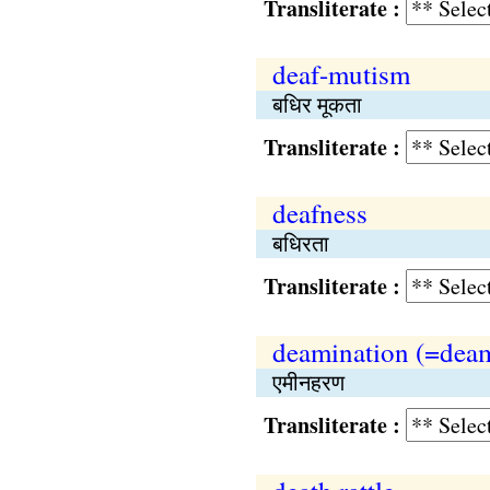
Transliterate :
deaf-mutism
बधिर मूकता
Transliterate :
deafness
बधिरता
Transliterate :
deamination (=deam
एमीनहरण
Transliterate :