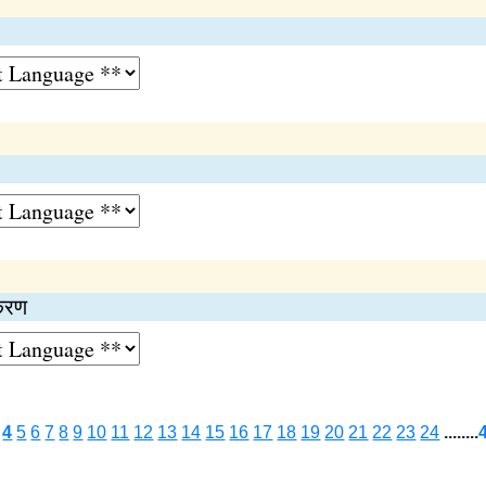
ीकरण
4
5
6
7
8
9
10
11
12
13
14
15
16
17
18
19
20
21
22
23
24
........