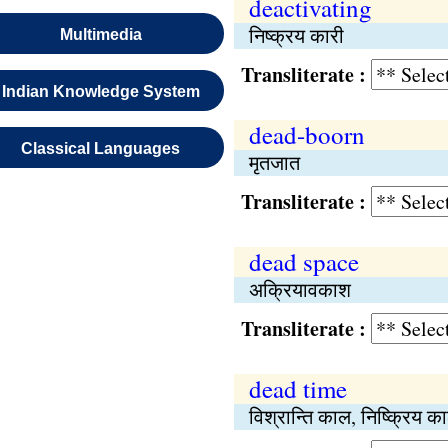
deactivating
निष्क्रय कारी
Multimedia
Transliterate :
Indian Knowledge System
dead-boorn
Classical Languages
मृतजात
Transliterate :
dead space
अक्रियावकाश
Transliterate :
dead time
विश्रान्ति काल, निष्क्रिय क