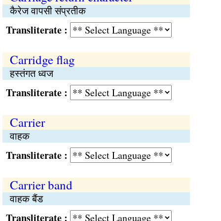
कैरेज वापसी संप्रतीक
Transliterate :
Carridge flag
हस्तंगत ध्वज
Transliterate :
Carrier
वाहक
Transliterate :
Carrier band
वाहक बैंड
Transliterate :