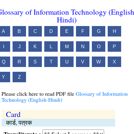
lossary of Information Technology (English
Hindi)
A
B
C
D
E
F
G
H
I
J
K
L
M
N
O
P
Q
R
S
T
U
V
W
X
Y
Z
Please click here to read PDF file
Glossary of Information
Technology (English-Hindi)
Card
कार्ड, पत्रक