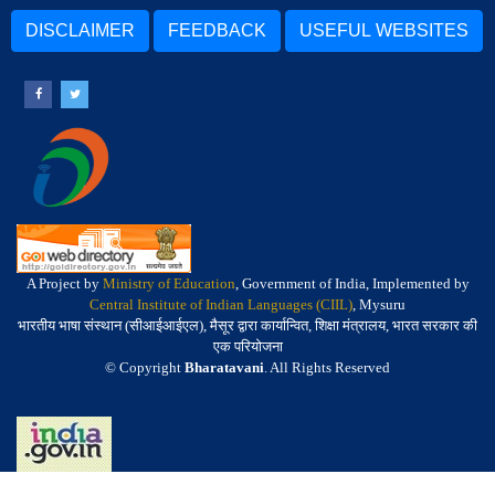
DISCLAIMER
FEEDBACK
USEFUL WEBSITES
A Project by
Ministry of Education
, Government of India, Implemented by
Central Institute of Indian Languages (CIIL)
, Mysuru
भारतीय भाषा संस्थान (सीआईआईएल), मैसूर द्वारा कार्यान्वित, शिक्षा मंत्रालय, भारत सरकार की
एक परियोजना
© Copyright
Bharatavani
. All Rights Reserved