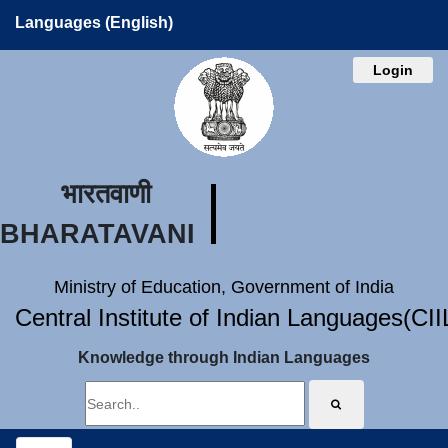
Languages (English)
Login
भारतवाणी
BHARATAVANI
Ministry of Education, Government of India
Central Institute of Indian Languages(CI
Knowledge through Indian Languages