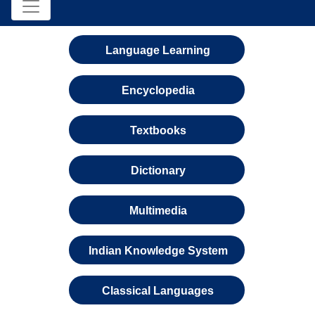
Language Learning
Encyclopedia
Textbooks
Dictionary
Multimedia
Indian Knowledge System
Classical Languages