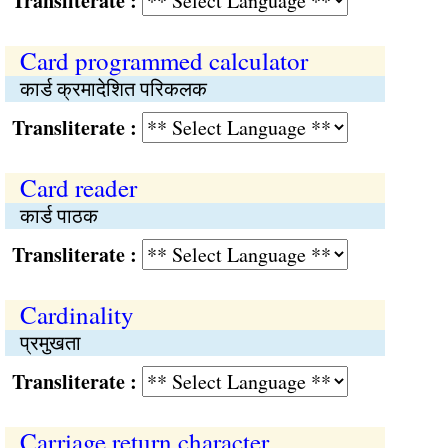
Transliterate :
Card programmed calculator
कार्ड क्रमादेशित परिकलक
Transliterate :
Card reader
कार्ड पाठक
Transliterate :
Cardinality
प्रमुखता
Transliterate :
Carriage return character