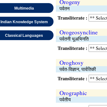
Orogeny
पर्वतन
Multimedia
Transliterate :
Indian Knowledge System
Orogeosyncline
Classical Languages
पर्वतनी भूअभिनति
Transliterate :
Oroghosy
पर्वत-विज्ञान, पार्वतिकी
Transliterate :
Orographic
पर्वतीय