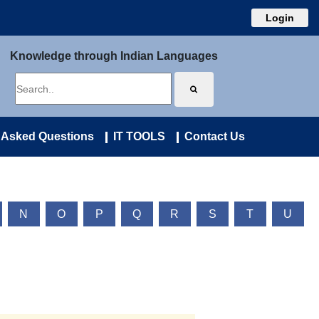
Login
Knowledge through Indian Languages
 Asked Questions
IT TOOLS
Contact Us
N
O
P
Q
R
S
T
U