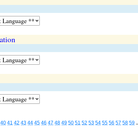
ation
40
41
42
43
44
45
46
47
48
49
50
51
52
53
54
55
56
57
58
59
.