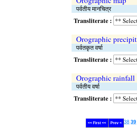
Orographic map
पर्वतीय मानचित्र
Transliterate :
Orographic precipit
पर्वतकृत वर्षा
Transliterate :
Orographic rainfall
पर्वतीय वर्षा
Transliterate :
38
39
<< First <<
Prev <