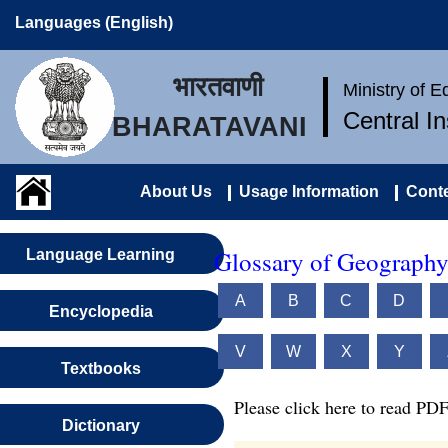
Languages (English)
भारतवाणी
Ministry of 
Central I
BHARATAVANI
About Us
Usage Information
Conte
Glossary of Geography
Language Learning
A
B
C
D
Encyclopedia
V
W
X
Y
Textbooks
Please click here to read PDF
Dictionary