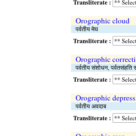
Transliterate :
Orographic cloud
पर्वतीय मेघ
Transliterate :
Orographic correct
पर्वतीय संशोधन, पर्वतसंहति
Transliterate :
Orographic depress
पर्वतीय अवदाब
Transliterate :