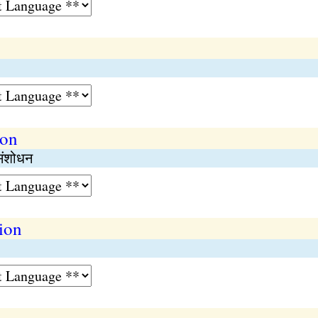
ion
 संशोधन
ion