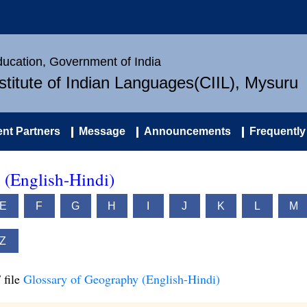
Education, Government of India
nstitute of Indian Languages(CIIL), Mysuru
nt Partners
Message
Announcements
Frequently
 (English-Hindi)
E
F
G
H
I
J
K
L
M
Z
 file
Glossary of Geography (English-Hindi)