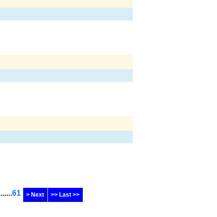
.......
61
> Next
>> Last >>