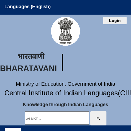
Languages (English)
Login
भारतवाणी
BHARATAVANI
Ministry of Education, Government of India
Central Institute of Indian Languages(CI
Knowledge through Indian Languages