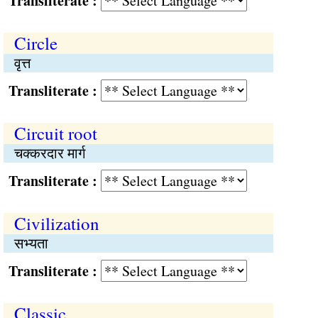
Transliterate :
Circle
वृत्त
Transliterate :
Circuit root
चक्करदार मार्ग
Transliterate :
Civilization
सभ्यता
Transliterate :
Classic