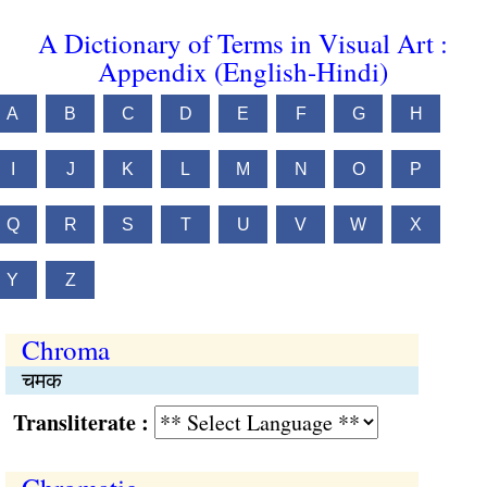
A Dictionary of Terms in Visual Art :
Appendix (English-Hindi)
A
B
C
D
E
F
G
H
I
J
K
L
M
N
O
P
Q
R
S
T
U
V
W
X
Y
Z
Chroma
चमक
Transliterate :