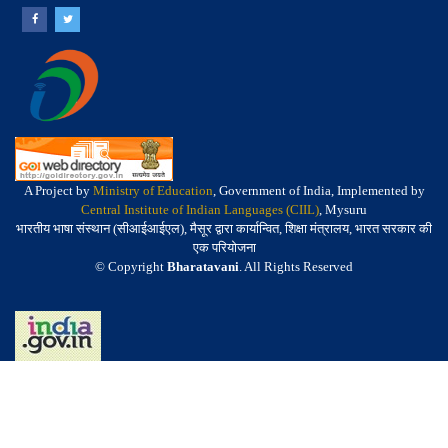
A Project by
Ministry of Education
, Government of India, Implemented by
Central Institute of Indian Languages (CIIL)
, Mysuru
भारतीय भाषा संस्थान (सीआईआईएल), मैसूर द्वारा कार्यान्वित, शिक्षा मंत्रालय, भारत सरकार की
एक परियोजना
© Copyright
Bharatavani
. All Rights Reserved