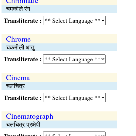
Chromatic
चमकीले रंग
Transliterate :
Chrome
चकमीली धातु
Transliterate :
Cinema
चलचित्र
Transliterate :
Cinematograph
चलचित्र प्रक्षेपी