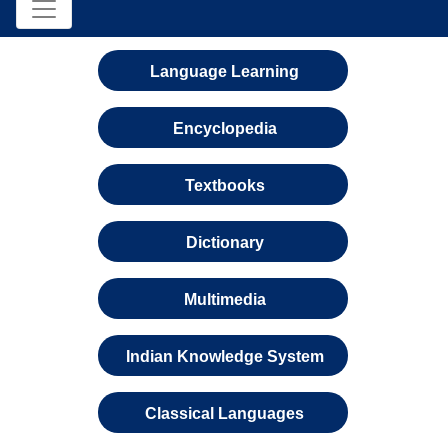
Language Learning
Encyclopedia
Textbooks
Dictionary
Multimedia
Indian Knowledge System
Classical Languages