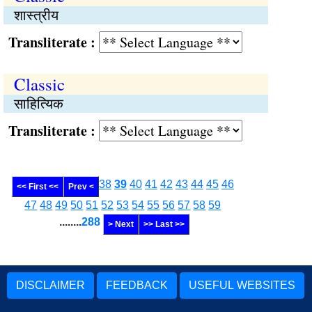
शास्त्रीय
Transliterate :
Classic
साहित्यिक
Transliterate :
38
39
40
41
42
43
44
45
46
<< First <<
Prev <
47
48
49
50
51
52
53
54
55
56
57
58
59
........
288
> Next
>> Last >>
DISCLAIMER
FEEDBACK
USEFUL WEBSITES