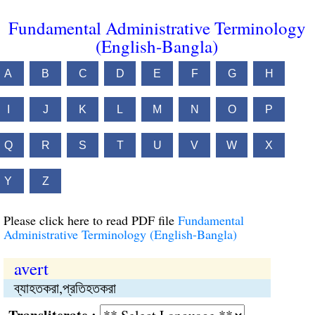
Fundamental Administrative Terminology
(English-Bangla)
A
B
C
D
E
F
G
H
I
J
K
L
M
N
O
P
Q
R
S
T
U
V
W
X
Y
Z
Please click here to read PDF file
Fundamental
Administrative Terminology (English-Bangla)
avert
ব্যাহতকরা,প্রতিহতকরা