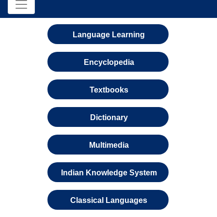
Language Learning
Encyclopedia
Textbooks
Dictionary
Multimedia
Indian Knowledge System
Classical Languages