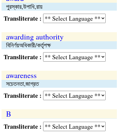
পুরস্কার,উপাধি,রায়
Transliterate :
awarding authority
বিনির্ণয়অধিকারী/কর্তৃপক্ষ
Transliterate :
awareness
সচেতনতা,জাগ্রত
Transliterate :
B
Transliterate :