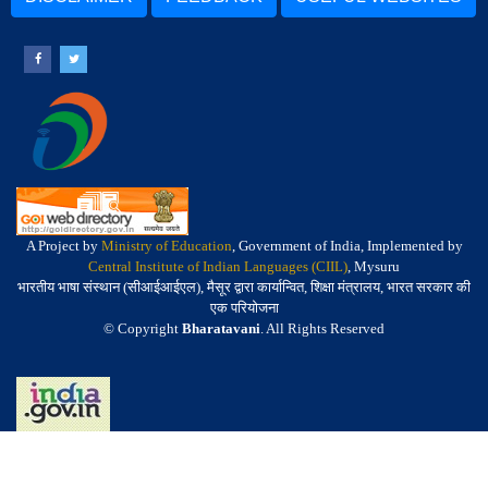
A Project by
Ministry of Education
, Government of India, Implemented by
Central Institute of Indian Languages (CIIL)
, Mysuru
भारतीय भाषा संस्थान (सीआईआईएल), मैसूर द्वारा कार्यान्वित, शिक्षा मंत्रालय, भारत सरकार की
एक परियोजना
© Copyright
Bharatavani
. All Rights Reserved