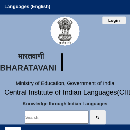
Languages (English)
Login
भारतवाणी
BHARATAVANI
Ministry of Education, Government of India
Central Institute of Indian Languages(CI
Knowledge through Indian Languages