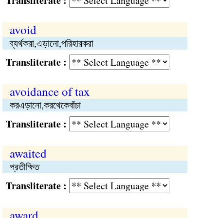
Transliterate :
avoid
ব্যর্থকরা,এড়ানো,পরিহারকরা
Transliterate :
avoidance of tax
করএড়ানো,করথেকেবাঁচা
Transliterate :
awaited
প্রতীক্ষিত
Transliterate :
award