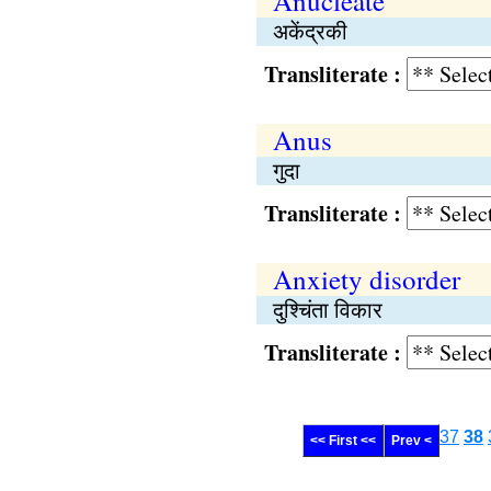
Anucleate
अकेंद्रकी
Transliterate :
Anus
गुदा
Transliterate :
Anxiety disorder
दुश्चिंता विकार
Transliterate :
37
38
<< First <<
Prev <