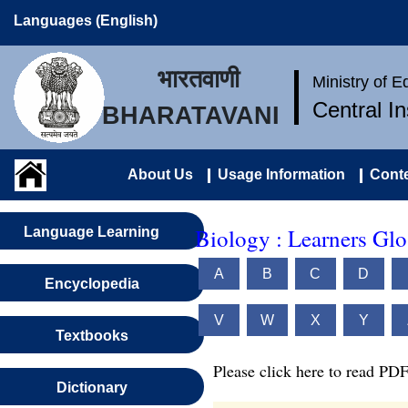
Languages (English)
भारतवाणी
Ministry of 
Central I
BHARATAVANI
About Us
Usage Information
Conte
Biology : Learners Glo
Language Learning
A
B
C
D
Encyclopedia
V
W
X
Y
Textbooks
Please click here to read PDF
Dictionary