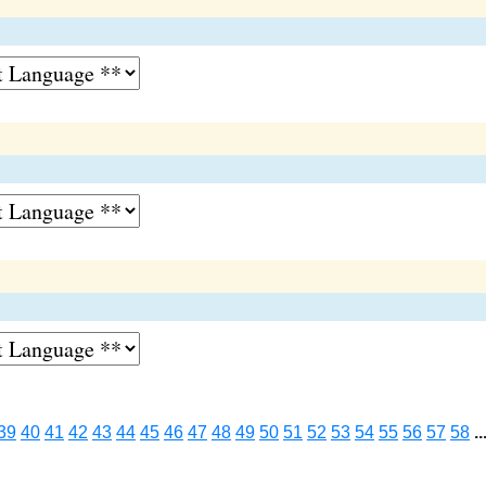
39
40
41
42
43
44
45
46
47
48
49
50
51
52
53
54
55
56
57
58
..