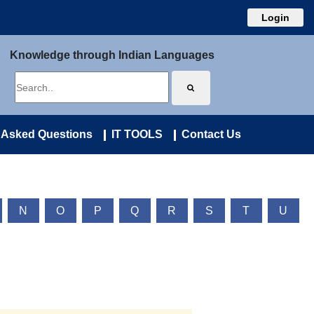
Login
Knowledge through Indian Languages
 Asked Questions
IT TOOLS
Contact Us
N
O
P
Q
R
S
T
U