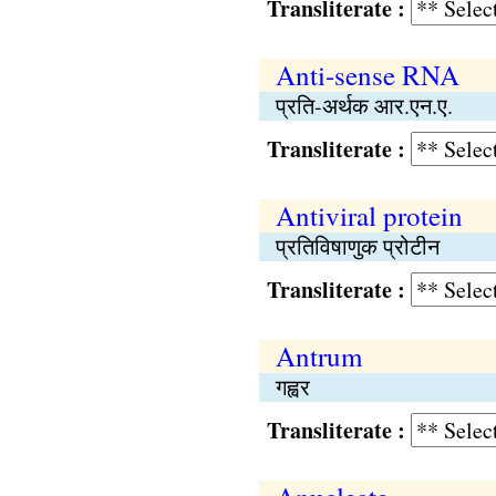
Transliterate :
Anti-sense RNA
प्रति-अर्थक आर.एन.ए.
Transliterate :
Antiviral protein
प्रतिविषाणुक प्रोटीन
Transliterate :
Antrum
गह्वर
Transliterate :