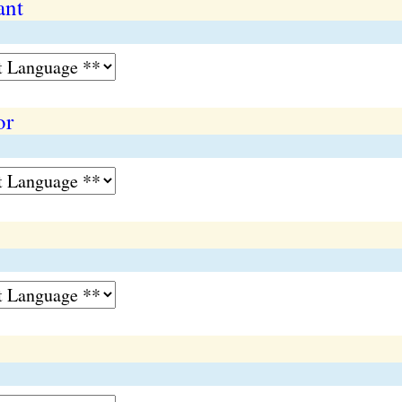
ant
or