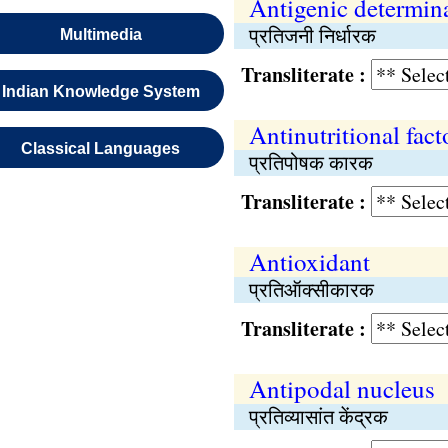
Antigenic determin
प्रतिजनी निर्धारक
Multimedia
Transliterate :
Indian Knowledge System
Antinutritional fact
Classical Languages
प्रतिपोषक कारक
Transliterate :
Antioxidant
प्रतिऑक्सीकारक
Transliterate :
Antipodal nucleus
प्रतिव्यासांत केंद्रक