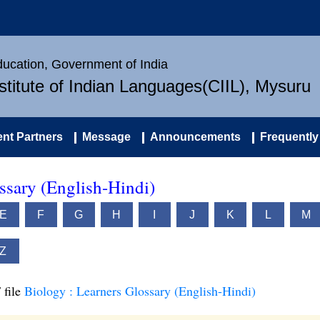
Education, Government of India
nstitute of Indian Languages(CIIL), Mysuru
nt Partners
Message
Announcements
Frequently
ssary (English-Hindi)
E
F
G
H
I
J
K
L
M
Z
 file
Biology : Learners Glossary (English-Hindi)