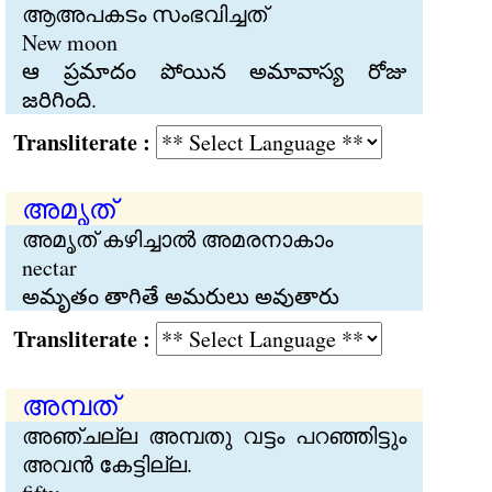
ആഅപകടം സംഭവിച്ചത്
New moon
ఆ ప్రమాదం పోయిన అమావాస్య రోజు
జరిగింది.
Transliterate :
അമൃത്
അമൃത് കഴിച്ചാല്‍ അമരനാകാം
nectar
అమృతం తాగితే అమరులు అవుతారు
Transliterate :
അമ്പത്
അഞ്ചല്ല അമ്പതു വട്ടം പറഞ്ഞിട്ടും
അവന്‍ കേട്ടില്ല.