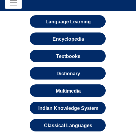
Language Learning
Encyclopedia
Textbooks
Dictionary
Multimedia
Indian Knowledge System
Classical Languages