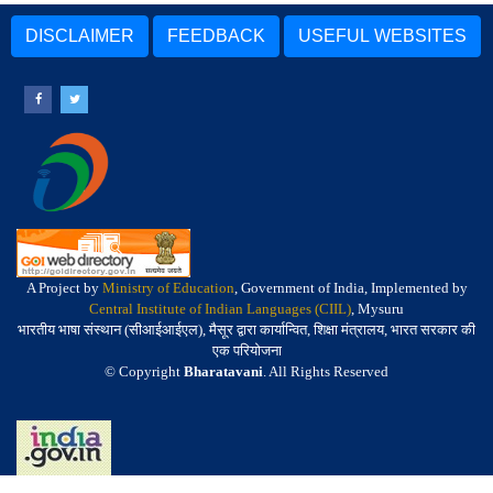
DISCLAIMER
FEEDBACK
USEFUL WEBSITES
A Project by
Ministry of Education
, Government of India, Implemented by
Central Institute of Indian Languages (CIIL)
, Mysuru
भारतीय भाषा संस्थान (सीआईआईएल), मैसूर द्वारा कार्यान्वित, शिक्षा मंत्रालय, भारत सरकार की
एक परियोजना
© Copyright
Bharatavani
. All Rights Reserved