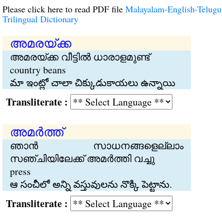
Please click here to read PDF file
Malayalam-English-Telugu
Trilingual Dictionary
അമരയ്ക്ക
അമരയ്ക്ക വീട്ടില്‍ ധാരാളമുണ്ട്
country beans
మా ఇంట్లో చాలా చిక్కుడుకాయలు ఉన్నాయి
Transliterate :
അമര്‍‍ത്ത്
ഞാന്‍ സാധനങ്ങളെല്ലാം
സഞ്ചിയിലേക്ക് അമര്‍ത്തി വച്ചു
press
ఆ సంచీలో అన్ని వస్తువులను నొక్కి పెట్టాను.
Transliterate :