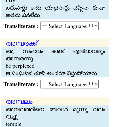
fifty
ఐదుసార్లు కాదు యాభైసార్లు చెప్పినా కూడా
అతను వినలేదు
Transliterate :
അമ്പരക്ക്
ആ സംഭവം കണ്ട് എല്ലാവരും
അമ്പരന്നു
be perplexed
ఆ సంఘటన చూసి అందరూ విస్తుపోయారు
Transliterate :
അമ്പലം
അമ്പലത്തിനെ അവള്‍ മൂന്നു വലം
വച്ചു
temple