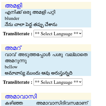
അമളി
എനിക്ക് ഒരു അമളി പറ്റി
blunder
నేను చాలా పెద్ద తప్పు చేశాను
Transliterate :
അമറ്
വാവ് അടുത്തപ്പോള്‍ പശു വല്ലാതെ
അമറുന്നു
bellow
అమావాస్య ముందు ఆవు అరుస్తున్నది
Transliterate :
അമാവാസി
കഴിഞ്ഞ അമാവാസിദിവസമാണ്