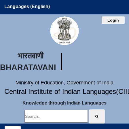
Languages (English)
Login
भारतवाणी
BHARATAVANI
Ministry of Education, Government of India
Central Institute of Indian Languages(CI
Knowledge through Indian Languages