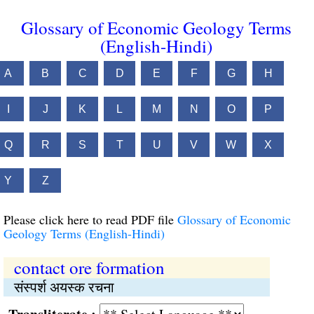
Glossary of Economic Geology Terms
(English-Hindi)
A
B
C
D
E
F
G
H
I
J
K
L
M
N
O
P
Q
R
S
T
U
V
W
X
Y
Z
Please click here to read PDF file
Glossary of Economic
Geology Terms (English-Hindi)
contact ore formation
संस्पर्श अयस्क रचना