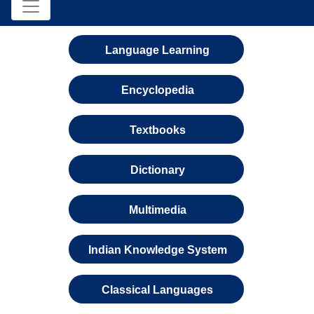
Language Learning
Encyclopedia
Textbooks
Dictionary
Multimedia
Indian Knowledge System
Classical Languages