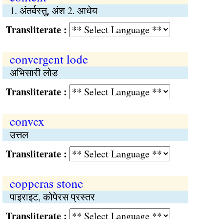
1. अंतर्वस्तु, अंश 2. आधेय
Transliterate :
convergent lode
अभिसारी लोड
Transliterate :
convex
उत्तल
Transliterate :
copperas stone
पाइराइट, कोपेरस प्रस्तर
Transliterate :