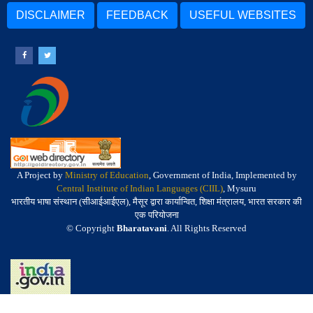
DISCLAIMER
FEEDBACK
USEFUL WEBSITES
A Project by
Ministry of Education
, Government of India, Implemented by
Central Institute of Indian Languages (CIIL)
, Mysuru
भारतीय भाषा संस्थान (सीआईआईएल), मैसूर द्वारा कार्यान्वित, शिक्षा मंत्रालय, भारत सरकार की
एक परियोजना
© Copyright
Bharatavani
. All Rights Reserved