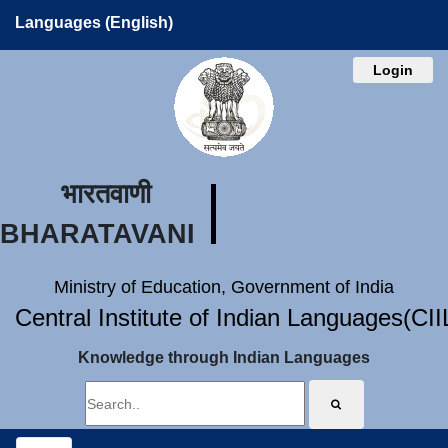
Languages (English)
Login
भारतवाणी
BHARATAVANI
Ministry of Education, Government of India
Central Institute of Indian Languages(CI
Knowledge through Indian Languages