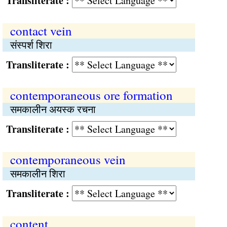
Transliterate :
contact vein
संस्पर्श शिरा
Transliterate :
contemporaneous ore formation
समकालीन अयस्क रचना
Transliterate :
contemporaneous vein
समकालीन शिरा
Transliterate :
content