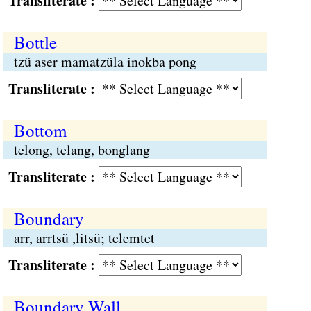
Transliterate :
Bottle
tzü aser mamatzüla inokba pong
Transliterate :
Bottom
telong, telang, bonglang
Transliterate :
Boundary
arr, arrtsü ,litsü; telemtet
Transliterate :
Boundary Wall