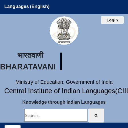
Languages (English)
Login
भारतवाणी
BHARATAVANI
Ministry of Education, Government of India
Central Institute of Indian Languages(CI
Knowledge through Indian Languages