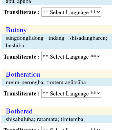
apu, apuba
Transliterate :
Botany
süngdonglidong indang shisadangbaren;
bushiba
Transliterate :
Botheration
meim-perongba; timtem agütsüba
Transliterate :
Bothered
shisabuluba; ratamata; timtemba