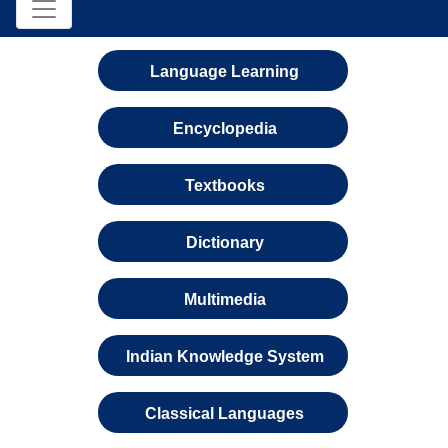
Language Learning
Encyclopedia
Textbooks
Dictionary
Multimedia
Indian Knowledge System
Classical Languages