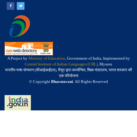
A Project by
Ministry of Education
, Government of India, Implemented by
Central Institute of Indian Languages (CIIL)
, Mysuru
भारतीय भाषा संस्थान (सीआईआईएल), मैसूर द्वारा कार्यान्वित, शिक्षा मंत्रालय, भारत सरकार की
एक परियोजना
© Copyright
Bharatavani
. All Rights Reserved