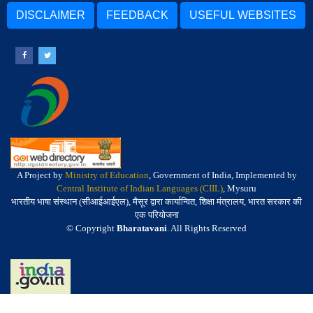
DISCLAIMER
FEEDBACK
USEFUL WEBSITES
A Project by
Ministry of Education
, Government of India, Implemented by
Central Institute of Indian Languages (CIIL)
, Mysuru
भारतीय भाषा संस्थान (सीआईआईएल), मैसूर द्वारा कार्यान्वित, शिक्षा मंत्रालय, भारत सरकार की
एक परियोजना
© Copyright
Bharatavani
. All Rights Reserved