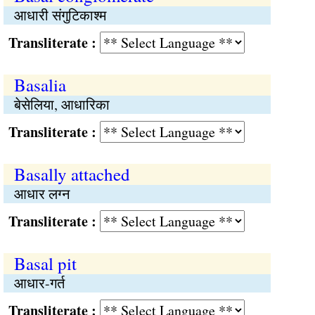
आधारी संगुटिकाश्म
Transliterate :
Basalia
बेसेलिया, आधारिका
Transliterate :
Basally attached
आधार लग्न
Transliterate :
Basal pit
आधार-गर्त
Transliterate :