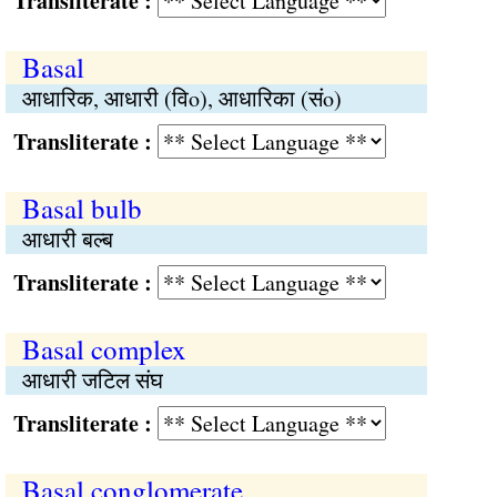
Transliterate :
Basal
आधारिक, आधारी (विo), आधारिका (संo)
Transliterate :
Basal bulb
आधारी बल्ब
Transliterate :
Basal complex
आधारी जटिल संघ
Transliterate :
Basal conglomerate