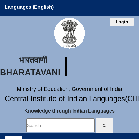
Languages (English)
Login
भारतवाणी
BHARATAVANI
Ministry of Education, Government of India
Central Institute of Indian Languages(CI
Knowledge through Indian Languages