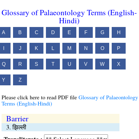
Glossary of Palaeontology Terms (English-
Hindi)
A
B
C
D
E
F
G
H
I
J
K
L
M
N
O
P
Q
R
S
T
U
V
W
X
Y
Z
Please click here to read PDF file
Glossary of Palaeontology
Terms (English-Hindi)
Barrier
3. झिल्ली