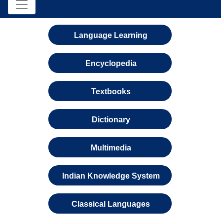
Language Learning
Encyclopedia
Textbooks
Dictionary
Multimedia
Indian Knowledge System
Classical Languages