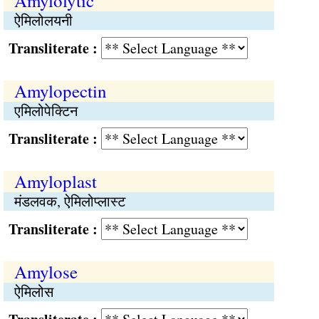
Amylolytic
ऐमिलोलयनी
Transliterate :
Amylopectin
एमिलोपेक्टिन
Transliterate :
Amyloplast
मंडलवक, ऐमिलोप्लास्ट
Transliterate :
Amylose
ऐमिलोस