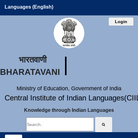
Languages (English)
Login
भारतवाणी
BHARATAVANI
Ministry of Education, Government of India
Central Institute of Indian Languages(CI
Knowledge through Indian Languages