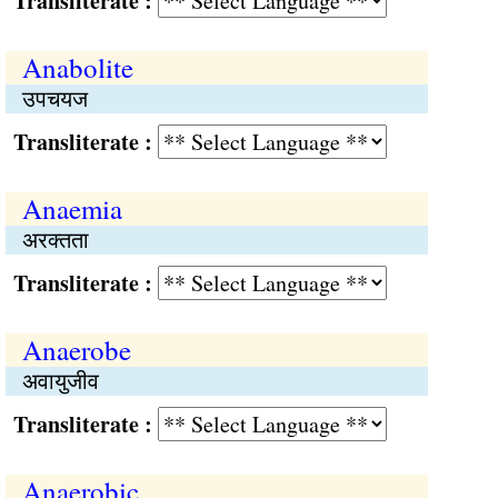
Transliterate :
Anabolite
उपचयज
Transliterate :
Anaemia
अरक्‍तता
Transliterate :
Anaerobe
अवायुजीव
Transliterate :
Anaerobic