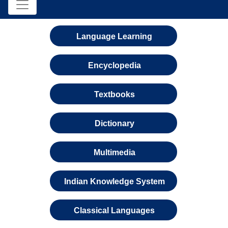
Language Learning
Encyclopedia
Textbooks
Dictionary
Multimedia
Indian Knowledge System
Classical Languages