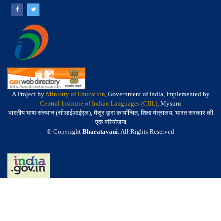
A Project by
Ministry of Education
, Government of India, Implemented by
Central Institute of Indian Languages (CIIL)
, Mysuru
भारतीय भाषा संस्थान (सीआईआईएल), मैसूर द्वारा कार्यान्वित, शिक्षा मंत्रालय, भारत सरकार की
एक परियोजना
© Copyright
Bharatavani
. All Rights Reserved