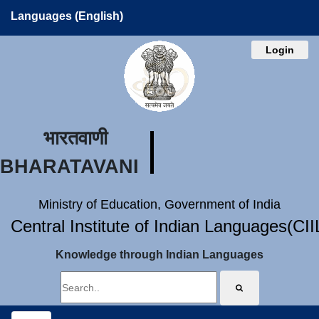
Languages (English)
Login
भारतवाणी
BHARATAVANI
Ministry of Education, Government of India
Central Institute of Indian Languages(CI
Knowledge through Indian Languages