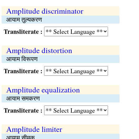
Amplitude discriminator
आयाम तुल्यकरण
Transliterate :
Amplitude distortion
आयाम विरूपण
Transliterate :
Amplitude equalization
आयाम समकरण
Transliterate :
Amplitude limiter
आयाम सीमक