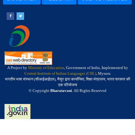
A Project by
Ministry of Education
, Government of India, Implemented by
Central Institute of Indian Languages (CIIL)
, Mysuru
भारतीय भाषा संस्थान (सीआईआईएल), मैसूर द्वारा कार्यान्वित, शिक्षा मंत्रालय, भारत सरकार की
एक परियोजना
© Copyright
Bharatavani
. All Rights Reserved