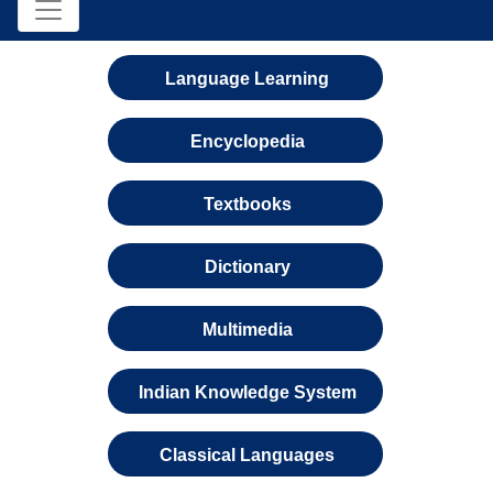
Language Learning
Encyclopedia
Textbooks
Dictionary
Multimedia
Indian Knowledge System
Classical Languages