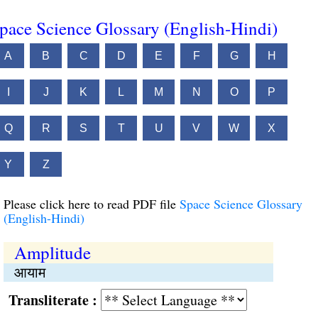
pace Science Glossary (English-Hindi)
A
B
C
D
E
F
G
H
I
J
K
L
M
N
O
P
Q
R
S
T
U
V
W
X
Y
Z
Please click here to read PDF file
Space Science Glossary
(English-Hindi)
Amplitude
आयाम
Transliterate :