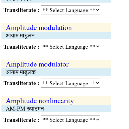
Transliterate :
Amplitude modulation
आयाम माडुलन
Transliterate :
Amplitude modulator
आयाम माडुलक
Transliterate :
Amplitude nonlinearity
AM-PM रुपांटमन
Transliterate :