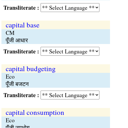
Transliterate :
capital base
CM
पूँजी आधार
Transliterate :
capital budgeting
Eco
पूँजी बजटन
Transliterate :
capital consumption
Eco
पूँजी उपभोग