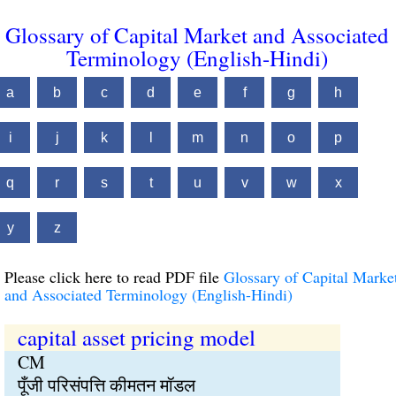
Glossary of Capital Market and Associated
Terminology (English-Hindi)
a
b
c
d
e
f
g
h
i
j
k
l
m
n
o
p
q
r
s
t
u
v
w
x
y
z
Please click here to read PDF file
Glossary of Capital Marke
and Associated Terminology (English-Hindi)
capital asset pricing model
CM
पूँजी परिसंपत्ति कीमतन मॉडल