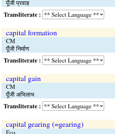
पूँजी प्रवाह
Transliterate :
capital formation
CM
पूँजी निर्माण
Transliterate :
capital gain
CM
पूँजी अभिलाभ
Transliterate :
capital gearing (=gearing)
Eco