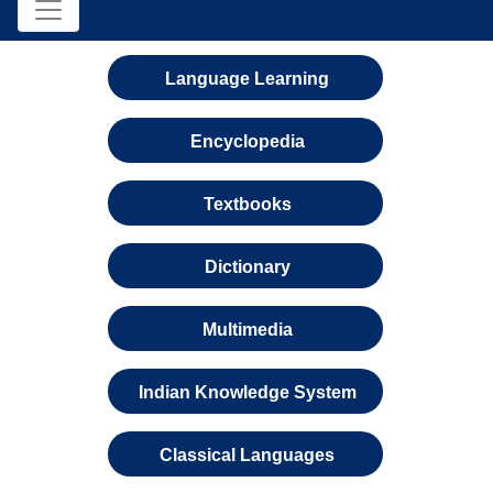
Language Learning
Encyclopedia
Textbooks
Dictionary
Multimedia
Indian Knowledge System
Classical Languages