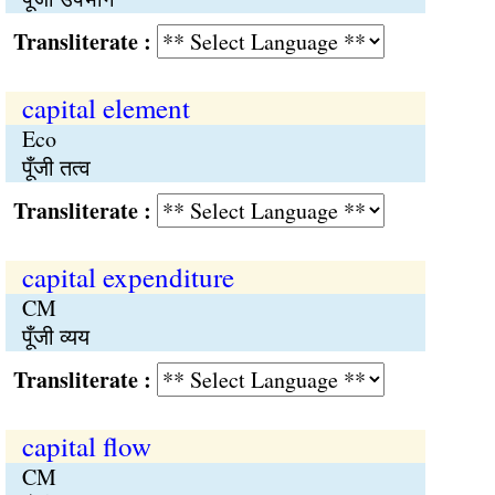
Transliterate :
capital element
Eco
पूँजी तत्व
Transliterate :
capital expenditure
CM
पूँजी व्यय
Transliterate :
capital flow
CM