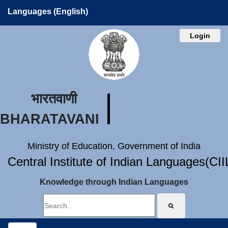
Languages (English)
Login
भारतवाणी
BHARATAVANI
Ministry of Education, Government of India
Central Institute of Indian Languages(CI
Knowledge through Indian Languages