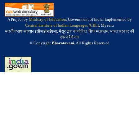
A Project by
Ministry of Education
, Government of India, Implemented by
Central Institute of Indian Languages (CIIL)
, Mysuru
भारतीय भाषा संस्थान (सीआईआईएल), मैसूर द्वारा कार्यान्वित, शिक्षा मंत्रालय, भारत सरकार की
एक परियोजना
© Copyright
Bharatavani
. All Rights Reserved