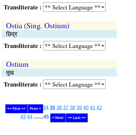
Transliterate :
Ostia (Sing. Ostium)
छिद्र
Transliterate :
Ostium
मुख
Transliterate :
34
35
36
37
38
39
40
41
42
<< First <<
Prev <
43
44
........
45
> Next
>> Last >>