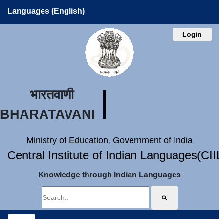
Languages (English)
Login
भारतवाणी
BHARATAVANI
Ministry of Education, Government of India
Central Institute of Indian Languages(CI
Knowledge through Indian Languages