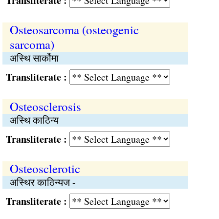
Transliterate :
Osteosarcoma (osteogenic
sarcoma)
अस्थि सार्कोमा
Transliterate :
Osteosclerosis
अस्थि काठिन्य
Transliterate :
Osteosclerotic
अस्थिर काठिन्यज -
Transliterate :