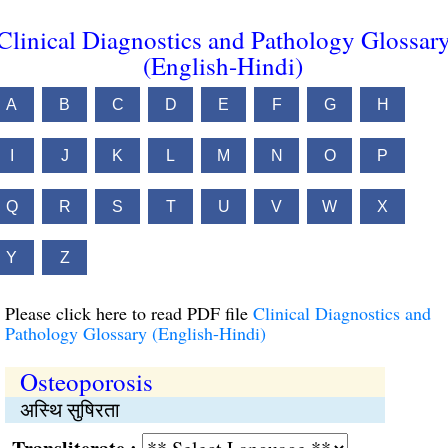
Clinical Diagnostics and Pathology Glossar
(English-Hindi)
A
B
C
D
E
F
G
H
I
J
K
L
M
N
O
P
Q
R
S
T
U
V
W
X
Y
Z
Please click here to read PDF file
Clinical Diagnostics and
Pathology Glossary (English-Hindi)
Osteoporosis
अस्थि सुषिरता