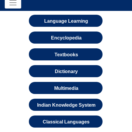
Language Learning
Encyclopedia
Textbooks
Dictionary
Multimedia
Indian Knowledge System
Classical Languages