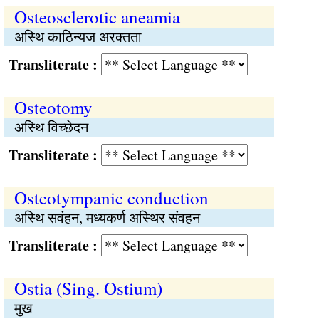
Osteosclerotic aneamia
अस्थि काठिन्यज अरक्‍तता
Transliterate :
Osteotomy
अस्थि विच्छेदन
Transliterate :
Osteotympanic conduction
अस्थि सवंहन, मध्यकर्ण अस्थिर संवहन
Transliterate :
Ostia (Sing. Ostium)
मुख