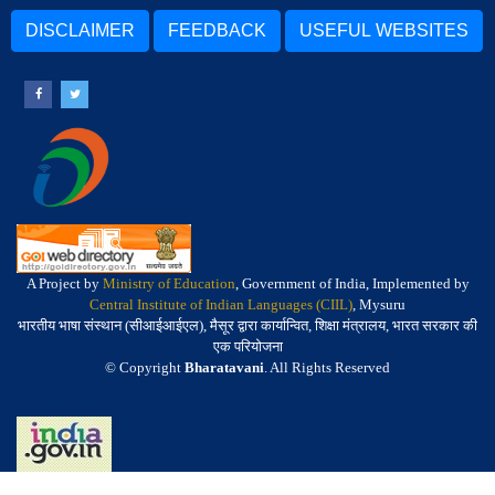
DISCLAIMER
FEEDBACK
USEFUL WEBSITES
A Project by
Ministry of Education
, Government of India, Implemented by
Central Institute of Indian Languages (CIIL)
, Mysuru
भारतीय भाषा संस्थान (सीआईआईएल), मैसूर द्वारा कार्यान्वित, शिक्षा मंत्रालय, भारत सरकार की
एक परियोजना
© Copyright
Bharatavani
. All Rights Reserved